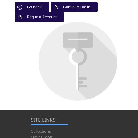
Go Back
Continue Log In
Request Account
SITE LINKS
Collections
Omics Tools