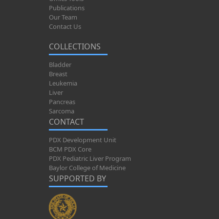
Publications
Our Team
Contact Us
COLLECTIONS
Bladder
Breast
Leukemia
Liver
Pancreas
Sarcoma
CONTACT
PDX Development Unit
BCM PDX Core
PDX Pediatric Liver Program
Baylor College of Medicine
SUPPORTED BY