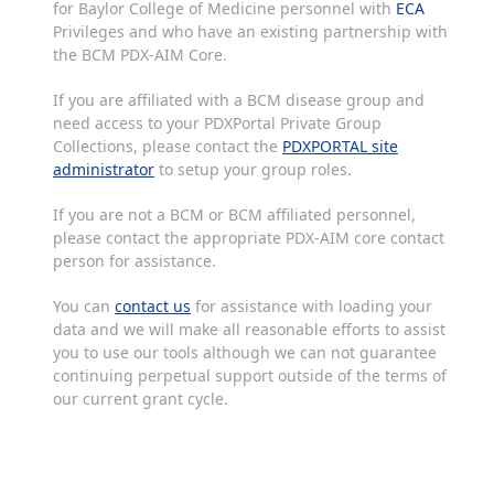
for Baylor College of Medicine personnel with
ECA
Privileges and who have an existing partnership with
the BCM PDX-AIM Core.
If you are affiliated with a BCM disease group and
need access to your PDXPortal Private Group
Collections, please contact the
PDXPORTAL site
administrator
to setup your group roles.
If you are not a BCM or BCM affiliated personnel,
please contact the appropriate PDX-AIM core contact
person for assistance.
You can
contact us
for assistance with loading your
data and we will make all reasonable efforts to assist
you to use our tools although we can not guarantee
continuing perpetual support outside of the terms of
our current grant cycle.