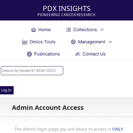
PDX INSIGHTS
PIONEERING CANCER RESEARCH
Home
Collections
Omics Tools
Management
Publications
Contact Us
Log In
Admin Account Access
The Admin login page you are about to access is
ONLY