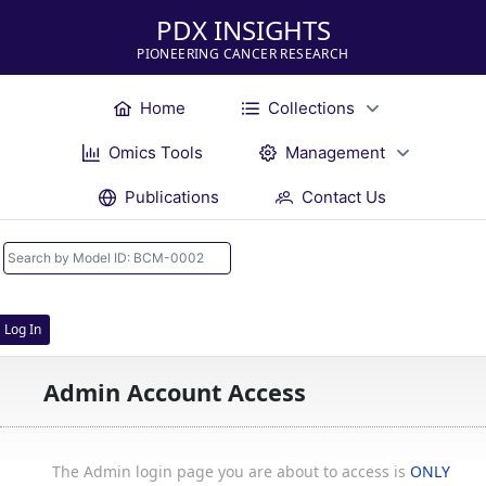
PDX INSIGHTS
PIONEERING CANCER RESEARCH
Home
Collections
Omics Tools
Management
Publications
Contact Us
Log In
Admin Account Access
The Admin login page you are about to access is
ONLY