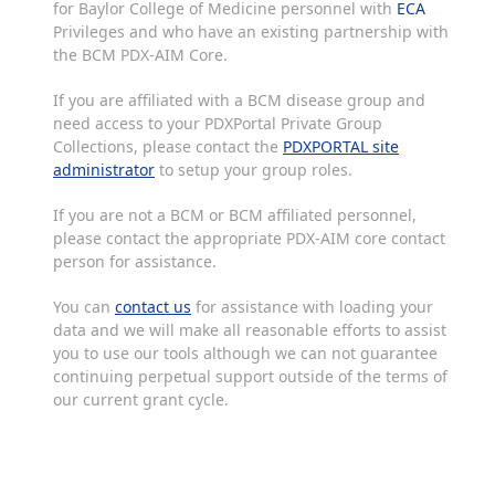
for Baylor College of Medicine personnel with
ECA
Privileges and who have an existing partnership with
the BCM PDX-AIM Core.
If you are affiliated with a BCM disease group and
need access to your PDXPortal Private Group
Collections, please contact the
PDXPORTAL site
administrator
to setup your group roles.
If you are not a BCM or BCM affiliated personnel,
please contact the appropriate PDX-AIM core contact
person for assistance.
You can
contact us
for assistance with loading your
data and we will make all reasonable efforts to assist
you to use our tools although we can not guarantee
continuing perpetual support outside of the terms of
our current grant cycle.