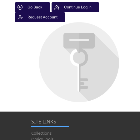
Go Back
Continue Log In
Request Account
SITE LINKS
Collections
Omics Tools