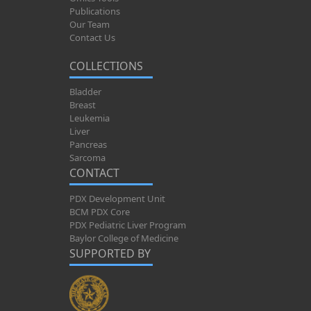
Publications
Our Team
Contact Us
COLLECTIONS
Bladder
Breast
Leukemia
Liver
Pancreas
Sarcoma
CONTACT
PDX Development Unit
BCM PDX Core
PDX Pediatric Liver Program
Baylor College of Medicine
SUPPORTED BY