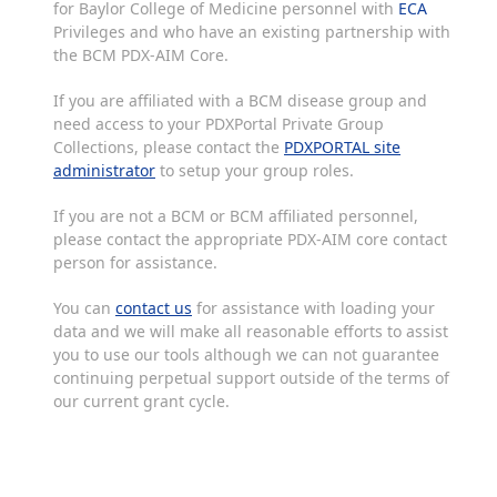
for Baylor College of Medicine personnel with
ECA
Privileges and who have an existing partnership with
the BCM PDX-AIM Core.
If you are affiliated with a BCM disease group and
need access to your PDXPortal Private Group
Collections, please contact the
PDXPORTAL site
administrator
to setup your group roles.
If you are not a BCM or BCM affiliated personnel,
please contact the appropriate PDX-AIM core contact
person for assistance.
You can
contact us
for assistance with loading your
data and we will make all reasonable efforts to assist
you to use our tools although we can not guarantee
continuing perpetual support outside of the terms of
our current grant cycle.