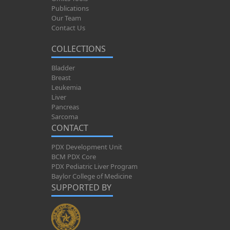
Publications
Our Team
Contact Us
COLLECTIONS
Bladder
Breast
Leukemia
Liver
Pancreas
Sarcoma
CONTACT
PDX Development Unit
BCM PDX Core
PDX Pediatric Liver Program
Baylor College of Medicine
SUPPORTED BY