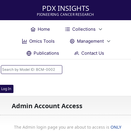
PDX INSIGHTS
PIONEERING CANCER RESEARCH
Home
Collections
Omics Tools
Management
Publications
Contact Us
Log In
Admin Account Access
The Admin login page you are about to access is
ONLY