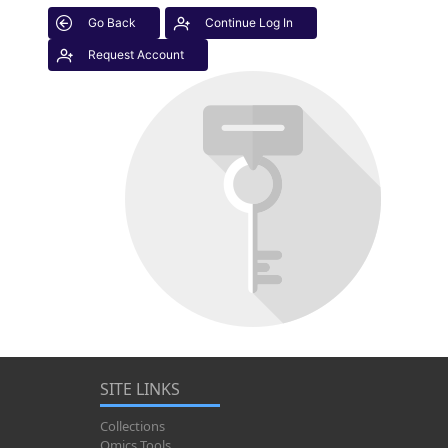
Go Back
Continue Log In
Request Account
SITE LINKS
Collections
Omics Tools