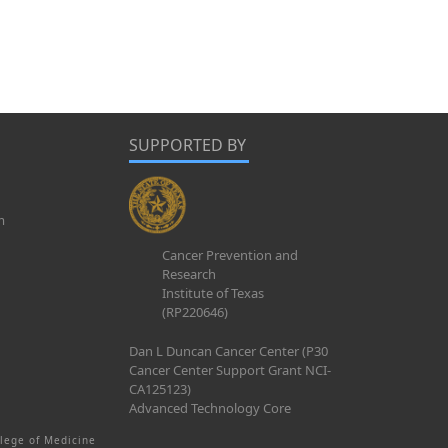
SUPPORTED BY
m
Cancer Prevention and
Research
Institute of Texas
(RP220646)
Dan L Duncan Cancer Center (P30
Cancer Center Support Grant NCI-
CA125123)
Advanced Technology Core
lege of Medicine