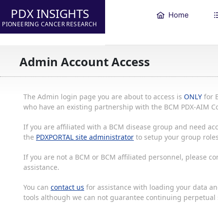
PDX INSIGHTS
Home
PIONEERING CANCER RESEARCH
Admin Account Access
The Admin login page you are about to access is
ONLY
for 
who have an existing partnership with the BCM PDX-AIM Co
If you are affiliated with a BCM disease group and need acc
the
PDXPORTAL site administrator
to setup your group roles
If you are not a BCM or BCM affiliated personnel, please c
assistance.
You can
contact us
for assistance with loading your data and
tools although we can not guarantee continuing perpetual s