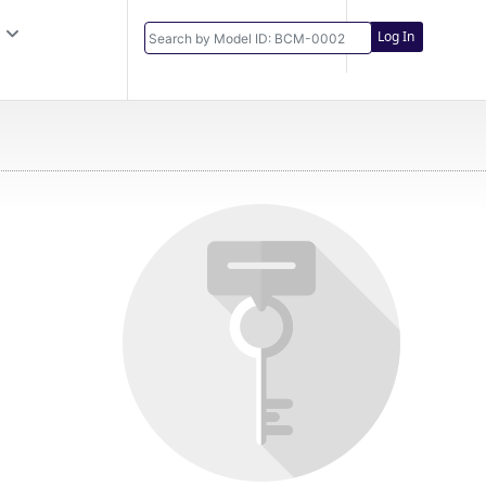
Log In