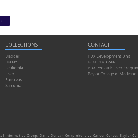
nt
COLLECTIONS
CONTACT
Bladder
PDX Development Unit
Breast
BCM PDX Core
Leukemia
PDX Pediatric Liver Progra
Liver
Baylor College of Medicine
Pancreas
Sarcoma
al Informatics Group, Dan L Duncan Comprehensive Cancer Center, Baylor Col