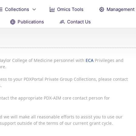
Collections
Omics Tools
Management
Publications
Contact Us
Baylor College of Medicine personnel with
ECA
Privileges and
re.
ess to your PDXPortal Private Group Collections, please contact
.
ontact the appropriate PDX-AIM core contact person for
 we will make all reasonable efforts to assist you to use our
upport outside of the terms of our current grant cycle.