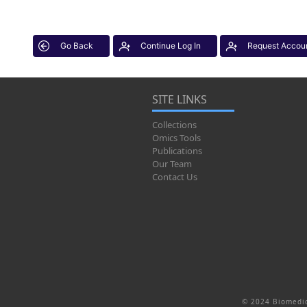
Go Back
Continue Log In
Request Accou
SITE LINKS
Collections
Omics Tools
Publications
Our Team
Contact Us
© 2024 Biomedic