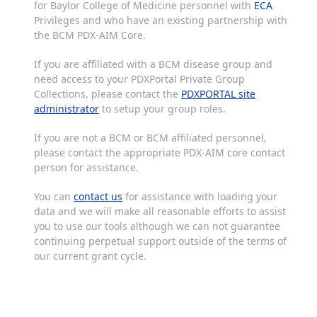
for Baylor College of Medicine personnel with
ECA
Privileges and who have an existing partnership with
the BCM PDX-AIM Core.
If you are affiliated with a BCM disease group and
need access to your PDXPortal Private Group
Collections, please contact the
PDXPORTAL site
administrator
to setup your group roles.
If you are not a BCM or BCM affiliated personnel,
please contact the appropriate PDX-AIM core contact
person for assistance.
You can
contact us
for assistance with loading your
data and we will make all reasonable efforts to assist
you to use our tools although we can not guarantee
continuing perpetual support outside of the terms of
our current grant cycle.