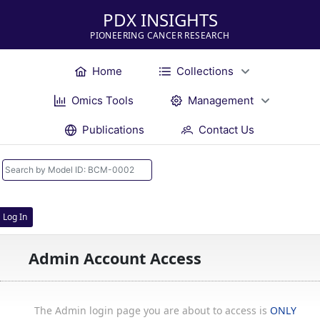
PDX INSIGHTS
PIONEERING CANCER RESEARCH
Home
Collections
Omics Tools
Management
Publications
Contact Us
Log In
Admin Account Access
The Admin login page you are about to access is
ONLY