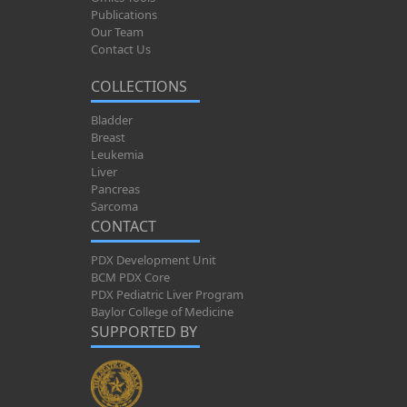
Publications
Our Team
Contact Us
COLLECTIONS
Bladder
Breast
Leukemia
Liver
Pancreas
Sarcoma
CONTACT
PDX Development Unit
BCM PDX Core
PDX Pediatric Liver Program
Baylor College of Medicine
SUPPORTED BY