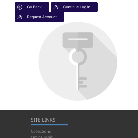
Go Back
Continue Log In
Request Account
SITE LINKS
Collections
Omics Tools