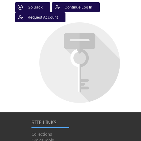
Go Back
Continue Log In
Request Account
SITE LINKS
Collections
Omics Tools