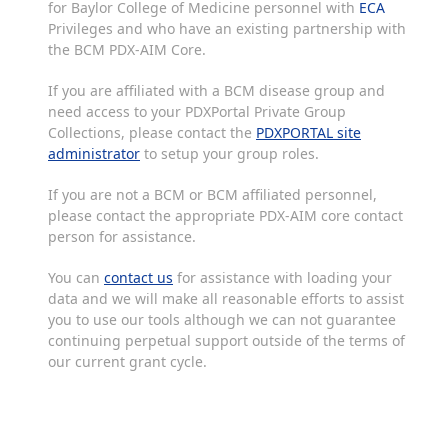
for Baylor College of Medicine personnel with
ECA
Privileges and who have an existing partnership with
the BCM PDX-AIM Core.
If you are affiliated with a BCM disease group and
need access to your PDXPortal Private Group
Collections, please contact the
PDXPORTAL site
administrator
to setup your group roles.
If you are not a BCM or BCM affiliated personnel,
please contact the appropriate PDX-AIM core contact
person for assistance.
You can
contact us
for assistance with loading your
data and we will make all reasonable efforts to assist
you to use our tools although we can not guarantee
continuing perpetual support outside of the terms of
our current grant cycle.