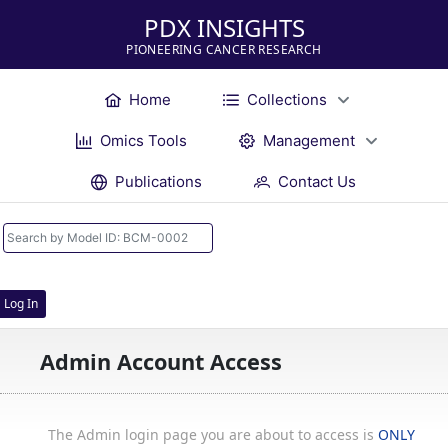
PDX INSIGHTS
PIONEERING CANCER RESEARCH
Home
Collections
Omics Tools
Management
Publications
Contact Us
Log In
Admin Account Access
The Admin login page you are about to access is
ONLY