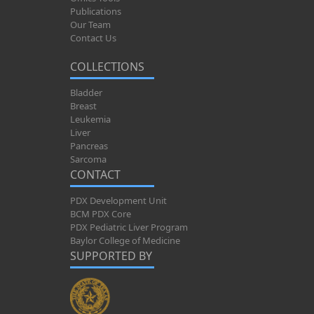
Publications
Our Team
Contact Us
COLLECTIONS
Bladder
Breast
Leukemia
Liver
Pancreas
Sarcoma
CONTACT
PDX Development Unit
BCM PDX Core
PDX Pediatric Liver Program
Baylor College of Medicine
SUPPORTED BY