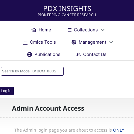
PDX INSIGHTS
PIONEERING CANCER RESEARCH
Home
Collections
Omics Tools
Management
Publications
Contact Us
Log In
Admin Account Access
The Admin login page you are about to access is
ONLY