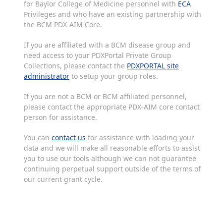
for Baylor College of Medicine personnel with
ECA
Privileges and who have an existing partnership with
the BCM PDX-AIM Core.
If you are affiliated with a BCM disease group and
need access to your PDXPortal Private Group
Collections, please contact the
PDXPORTAL site
administrator
to setup your group roles.
If you are not a BCM or BCM affiliated personnel,
please contact the appropriate PDX-AIM core contact
person for assistance.
You can
contact us
for assistance with loading your
data and we will make all reasonable efforts to assist
you to use our tools although we can not guarantee
continuing perpetual support outside of the terms of
our current grant cycle.