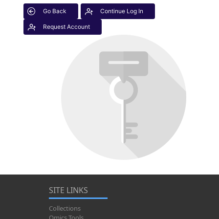
Go Back
Continue Log In
Request Account
SITE LINKS
Collections
Omics Tools