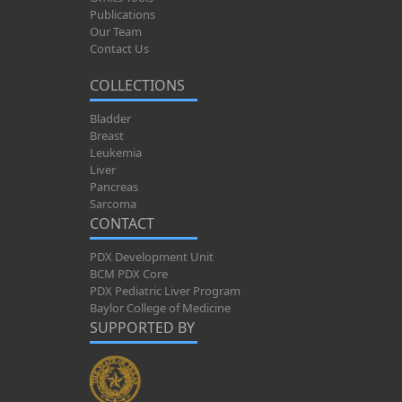
Publications
Our Team
Contact Us
COLLECTIONS
Bladder
Breast
Leukemia
Liver
Pancreas
Sarcoma
CONTACT
PDX Development Unit
BCM PDX Core
PDX Pediatric Liver Program
Baylor College of Medicine
SUPPORTED BY