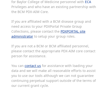
for Baylor College of Medicine personnel with
ECA
Privileges and who have an existing partnership with
the BCM PDX-AIM Core.
If you are affiliated with a BCM disease group and
need access to your PDXPortal Private Group
Collections, please contact the
PDXPORTAL site
administrator
to setup your group roles.
If you are not a BCM or BCM affiliated personnel,
please contact the appropriate PDX-AIM core contact
person for assistance.
You can
contact us
for assistance with loading your
data and we will make all reasonable efforts to assist
you to use our tools although we can not guarantee
continuing perpetual support outside of the terms of
our current grant cycle.