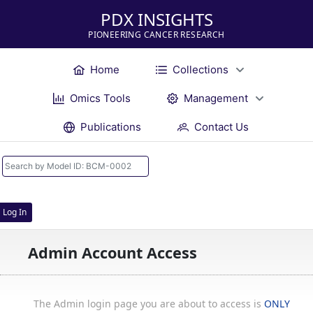
PDX INSIGHTS
PIONEERING CANCER RESEARCH
Home
Collections
Omics Tools
Management
Publications
Contact Us
Log In
Admin Account Access
The Admin login page you are about to access is
ONLY