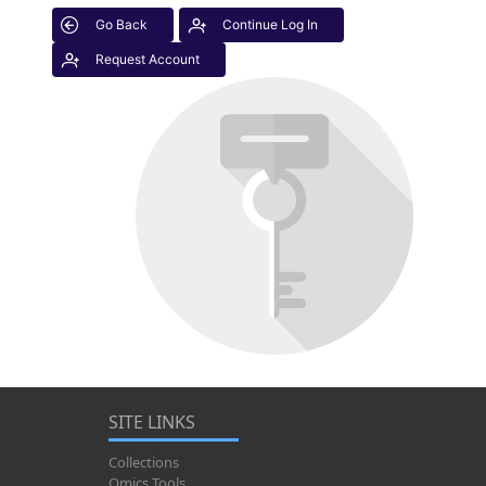
Go Back
Continue Log In
Request Account
SITE LINKS
Collections
Omics Tools