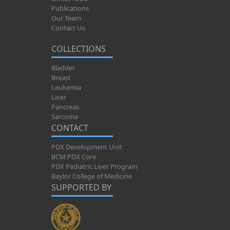
Publications
Our Team
Contact Us
COLLECTIONS
Bladder
Breast
Leukemia
Liver
Pancreas
Sarcoma
CONTACT
PDX Development Unit
BCM PDX Core
PDX Pediatric Liver Program
Baylor College of Medicine
SUPPORTED BY