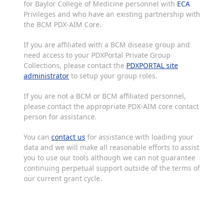
for Baylor College of Medicine personnel with
ECA
Privileges and who have an existing partnership with
the BCM PDX-AIM Core.
If you are affiliated with a BCM disease group and
need access to your PDXPortal Private Group
Collections, please contact the
PDXPORTAL site
administrator
to setup your group roles.
If you are not a BCM or BCM affiliated personnel,
please contact the appropriate PDX-AIM core contact
person for assistance.
You can
contact us
for assistance with loading your
data and we will make all reasonable efforts to assist
you to use our tools although we can not guarantee
continuing perpetual support outside of the terms of
our current grant cycle.