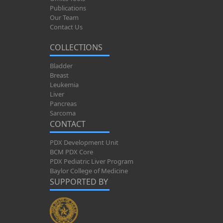
Publications
Our Team
Contact Us
COLLECTIONS
Bladder
Breast
Leukemia
Liver
Pancreas
Sarcoma
CONTACT
PDX Development Unit
BCM PDX Core
PDX Pediatric Liver Program
Baylor College of Medicine
SUPPORTED BY