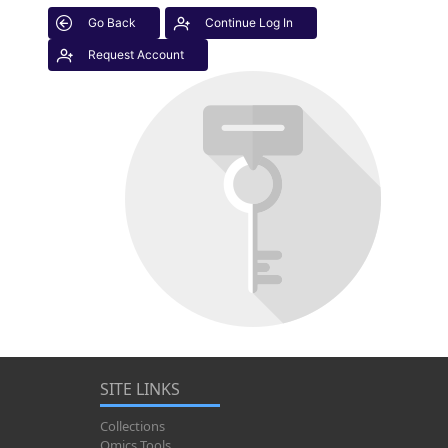
Go Back
Continue Log In
Request Account
SITE LINKS
Collections
Omics Tools