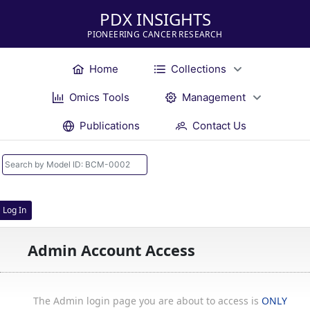
PDX INSIGHTS
PIONEERING CANCER RESEARCH
Home
Collections
Omics Tools
Management
Publications
Contact Us
Log In
Admin Account Access
The Admin login page you are about to access is
ONLY