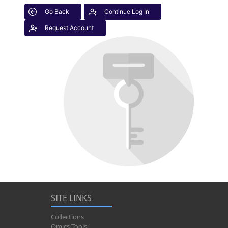
Go Back
Continue Log In
Request Account
SITE LINKS
Collections
Omics Tools