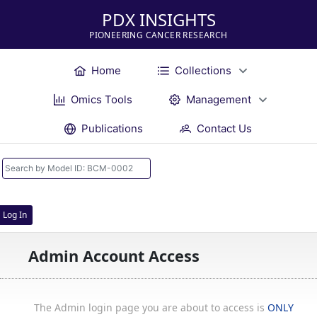
PDX INSIGHTS
PIONEERING CANCER RESEARCH
Home
Collections
Omics Tools
Management
Publications
Contact Us
Log In
Admin Account Access
The Admin login page you are about to access is
ONLY