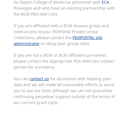
for Baylor College of Medicine personnel with
ECA
Privileges and who have an existing partnership with
the BCM PDX-AIM Core.
If you are affiliated with a BCM disease group and
need access to your PDXPortal Private Group
Collections, please contact the
PDXPORTAL site
administrator
to setup your group roles.
If you are not a BCM or BCM affiliated personnel,
please contact the appropriate PDX-AIM core contact
person for assistance.
You can
contact us
for assistance with loading your
data and we will make all reasonable efforts to assist
you to use our tools although we can not guarantee
continuing perpetual support outside of the terms of
our current grant cycle.