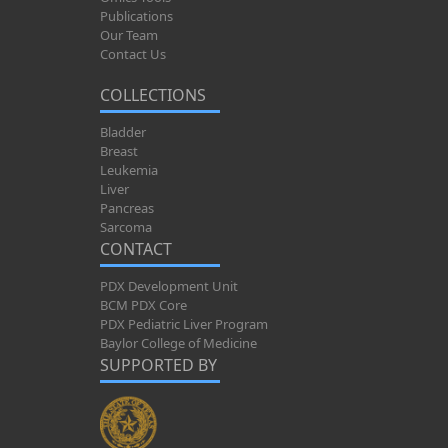
Publications
Our Team
Contact Us
COLLECTIONS
Bladder
Breast
Leukemia
Liver
Pancreas
Sarcoma
CONTACT
PDX Development Unit
BCM PDX Core
PDX Pediatric Liver Program
Baylor College of Medicine
SUPPORTED BY