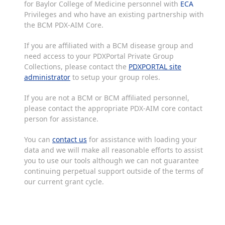
for Baylor College of Medicine personnel with
ECA
Privileges and who have an existing partnership with
the BCM PDX-AIM Core.
If you are affiliated with a BCM disease group and
need access to your PDXPortal Private Group
Collections, please contact the
PDXPORTAL site
administrator
to setup your group roles.
If you are not a BCM or BCM affiliated personnel,
please contact the appropriate PDX-AIM core contact
person for assistance.
You can
contact us
for assistance with loading your
data and we will make all reasonable efforts to assist
you to use our tools although we can not guarantee
continuing perpetual support outside of the terms of
our current grant cycle.