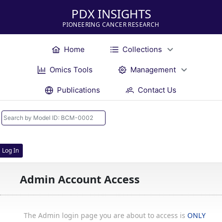
PDX INSIGHTS
PIONEERING CANCER RESEARCH
Home
Collections
Omics Tools
Management
Publications
Contact Us
Log In
Admin Account Access
The Admin login page you are about to access is
ONLY