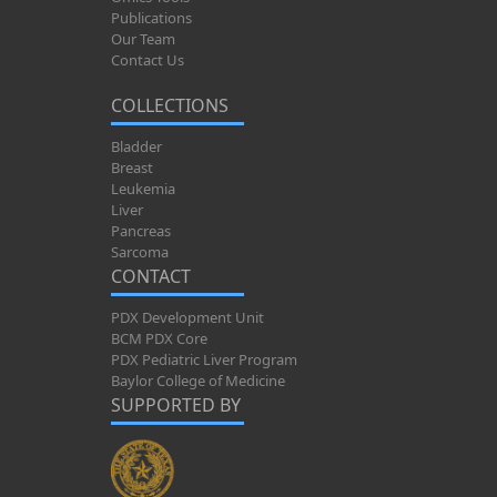
Publications
Our Team
Contact Us
COLLECTIONS
Bladder
Breast
Leukemia
Liver
Pancreas
Sarcoma
CONTACT
PDX Development Unit
BCM PDX Core
PDX Pediatric Liver Program
Baylor College of Medicine
SUPPORTED BY