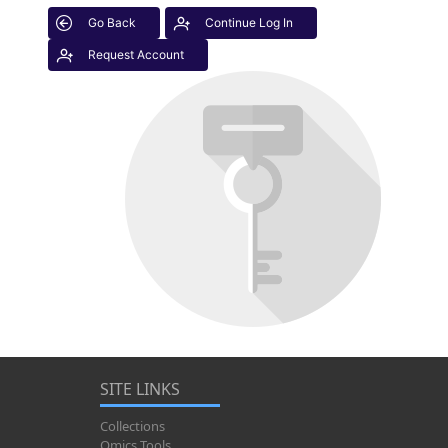
Go Back
Continue Log In
Request Account
SITE LINKS
Collections
Omics Tools