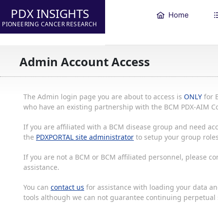
PDX INSIGHTS
Home
PIONEERING CANCER RESEARCH
Admin Account Access
The Admin login page you are about to access is
ONLY
for 
who have an existing partnership with the BCM PDX-AIM Co
If you are affiliated with a BCM disease group and need acc
the
PDXPORTAL site administrator
to setup your group roles
If you are not a BCM or BCM affiliated personnel, please c
assistance.
You can
contact us
for assistance with loading your data and
tools although we can not guarantee continuing perpetual s