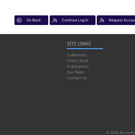
Go Back
Continue Log In
Request Accou
SITE LINKS
Collections
Omics Tools
Publications
Our Team
Contact Us
© 2024 Biomedic