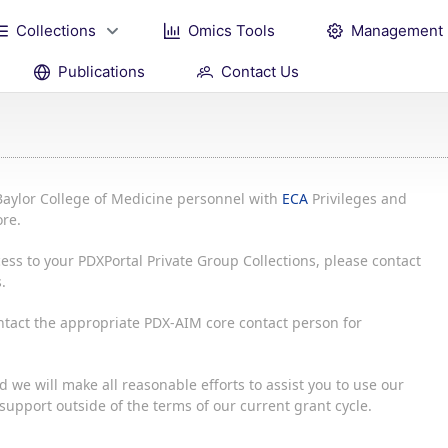
Collections
Omics Tools
Management
Publications
Contact Us
Baylor College of Medicine personnel with
ECA
Privileges and
re.
ess to your PDXPortal Private Group Collections, please contact
.
ontact the appropriate PDX-AIM core contact person for
 we will make all reasonable efforts to assist you to use our
upport outside of the terms of our current grant cycle.