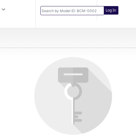
Log In