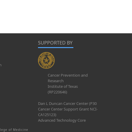
SUPPORTED BY
m
Cancer Prevention and
Research
Institute of Texas
(RP220646)
Dan L Duncan Cancer Center (P30
Cancer Center Support Grant NCI-
CA125123)
Advanced Technology Core
lege of Medicine