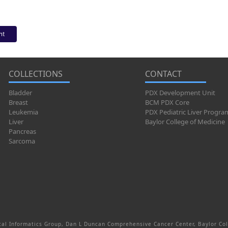
nt
COLLECTIONS
CONTACT
Bladder
PDX Development Unit
Breast
BCM PDX Core
Leukemia
PDX Pediatric Liver Progra
Liver
Baylor College of Medicine
Pancreas
Sarcoma
al Informatics Group, Dan L Duncan Comprehensive Cancer Center, Baylor Col