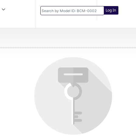
Log In