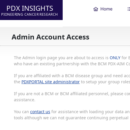
PDX INSIGHTS
Home
PIONEERING CANCER RESEARCH
Admin Account Access
The Admin login page you are about to access is
ONLY
for 
who have an existing partnership with the BCM PDX-AIM Co
If you are affiliated with a BCM disease group and need acc
the
PDXPORTAL site administrator
to setup your group roles
If you are not a BCM or BCM affiliated personnel, please c
assistance.
You can
contact us
for assistance with loading your data and
tools although we can not guarantee continuing perpetual s