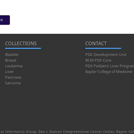
nt
COLLECTIONS
CONTACT
Bladder
PDX Development Unit
Breast
BCM PDX Core
Leukemia
PDX Pediatric Liver Progra
Liver
Baylor College of Medicine
Pancreas
Sarcoma
al Informatics Group, Dan L Duncan Comprehensive Cancer Center, Baylor Col