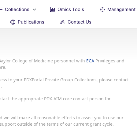
Collections
Omics Tools
Management
Publications
Contact Us
Baylor College of Medicine personnel with
ECA
Privileges and
re.
ess to your PDXPortal Private Group Collections, please contact
.
ontact the appropriate PDX-AIM core contact person for
 we will make all reasonable efforts to assist you to use our
upport outside of the terms of our current grant cycle.