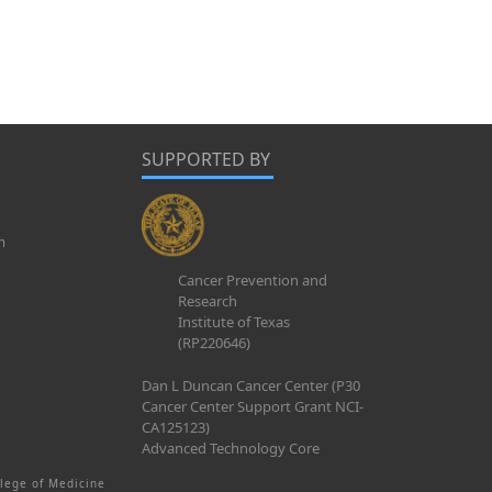
SUPPORTED BY
m
Cancer Prevention and
Research
Institute of Texas
(RP220646)
Dan L Duncan Cancer Center (P30
Cancer Center Support Grant NCI-
CA125123)
Advanced Technology Core
lege of Medicine