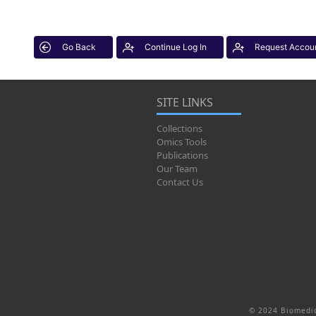
Go Back
Continue Log In
Request Accou
SITE LINKS
Collections
Omics Tools
Publications
Our Team
Contact Us
© 2024 Biomedic