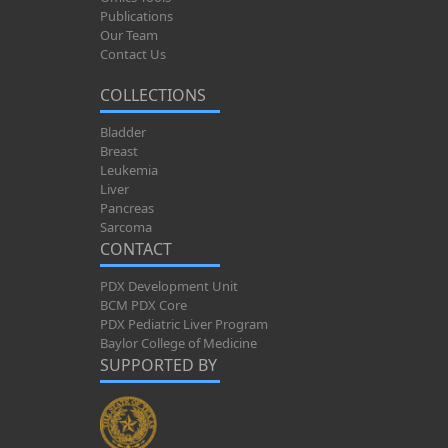
Publications
Our Team
Contact Us
COLLECTIONS
Bladder
Breast
Leukemia
Liver
Pancreas
Sarcoma
CONTACT
PDX Development Unit
BCM PDX Core
PDX Pediatric Liver Program
Baylor College of Medicine
SUPPORTED BY