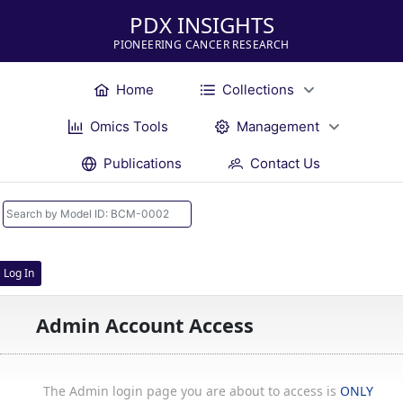
PDX INSIGHTS
PIONEERING CANCER RESEARCH
Home
Collections
Omics Tools
Management
Publications
Contact Us
Log In
Admin Account Access
The Admin login page you are about to access is
ONLY