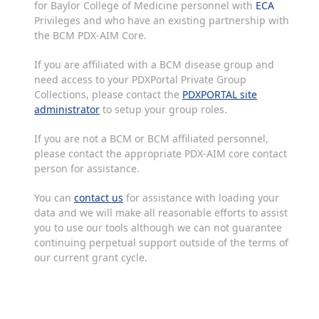
for Baylor College of Medicine personnel with
ECA
Privileges and who have an existing partnership with
the BCM PDX-AIM Core.
If you are affiliated with a BCM disease group and
need access to your PDXPortal Private Group
Collections, please contact the
PDXPORTAL site
administrator
to setup your group roles.
If you are not a BCM or BCM affiliated personnel,
please contact the appropriate PDX-AIM core contact
person for assistance.
You can
contact us
for assistance with loading your
data and we will make all reasonable efforts to assist
you to use our tools although we can not guarantee
continuing perpetual support outside of the terms of
our current grant cycle.