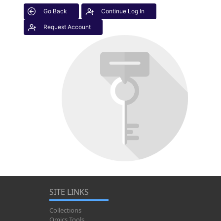
Go Back
Continue Log In
Request Account
SITE LINKS
Collections
Omics Tools