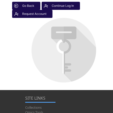
Go Back
Continue Log In
Request Account
SITE LINKS
Collections
Omics Tools