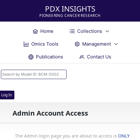
PDX INSIGHTS
PIONEERING CANCER RESEARCH
Home
Collections
Omics Tools
Management
Publications
Contact Us
Log In
Admin Account Access
The Admin login page you are about to access is
ONLY