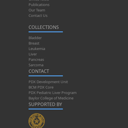
Publications
Our Team
Contact Us
COLLECTIONS
Bladder
Breast
Leukemia
Liver
Pancreas
Sarcoma
CONTACT
PDX Development Unit
BCM PDX Core
PDX Pediatric Liver Program
Baylor College of Medicine
SUPPORTED BY