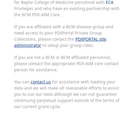
for Baylor College of Medicine personnel with
ECA
Privileges and who have an existing partnership with
the BCM PDX-AIM Core.
If you are affiliated with a BCM disease group and
need access to your PDXPortal Private Group
Collections, please contact the
PDXPORTAL site
administrator
to setup your group roles.
If you are not a BCM or BCM affiliated personnel,
please contact the appropriate PDX-AIM core contact
person for assistance.
You can
contact us
for assistance with loading your
data and we will make all reasonable efforts to assist
you to use our tools although we can not guarantee
continuing perpetual support outside of the terms of
our current grant cycle.