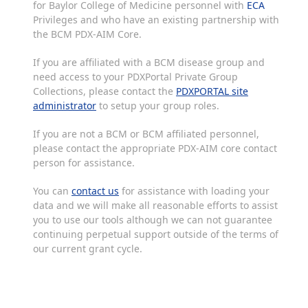
for Baylor College of Medicine personnel with
ECA
Privileges and who have an existing partnership with
the BCM PDX-AIM Core.
If you are affiliated with a BCM disease group and
need access to your PDXPortal Private Group
Collections, please contact the
PDXPORTAL site
administrator
to setup your group roles.
If you are not a BCM or BCM affiliated personnel,
please contact the appropriate PDX-AIM core contact
person for assistance.
You can
contact us
for assistance with loading your
data and we will make all reasonable efforts to assist
you to use our tools although we can not guarantee
continuing perpetual support outside of the terms of
our current grant cycle.