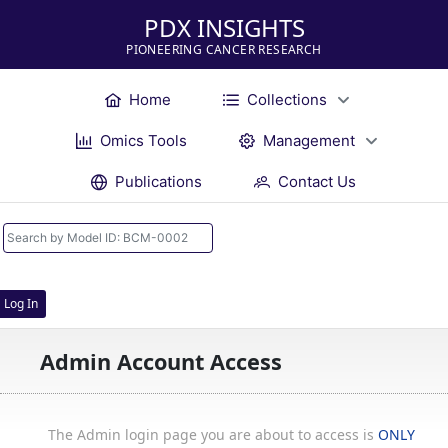
PDX INSIGHTS
PIONEERING CANCER RESEARCH
Home
Collections
Omics Tools
Management
Publications
Contact Us
Log In
Admin Account Access
The Admin login page you are about to access is
ONLY