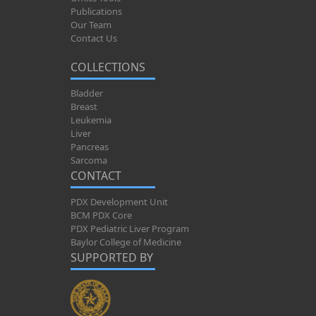
Publications
Our Team
Contact Us
COLLECTIONS
Bladder
Breast
Leukemia
Liver
Pancreas
Sarcoma
CONTACT
PDX Development Unit
BCM PDX Core
PDX Pediatric Liver Program
Baylor College of Medicine
SUPPORTED BY