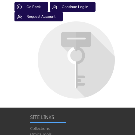
Go Back
Continue Log In
Request Account
SITE LINKS
Collections
Omics Tools