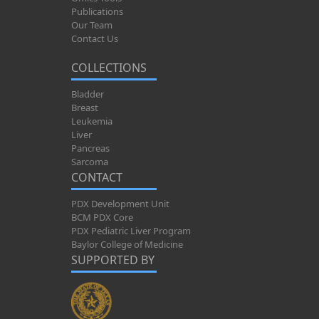
Publications
Our Team
Contact Us
COLLECTIONS
Bladder
Breast
Leukemia
Liver
Pancreas
Sarcoma
CONTACT
PDX Development Unit
BCM PDX Core
PDX Pediatric Liver Program
Baylor College of Medicine
SUPPORTED BY