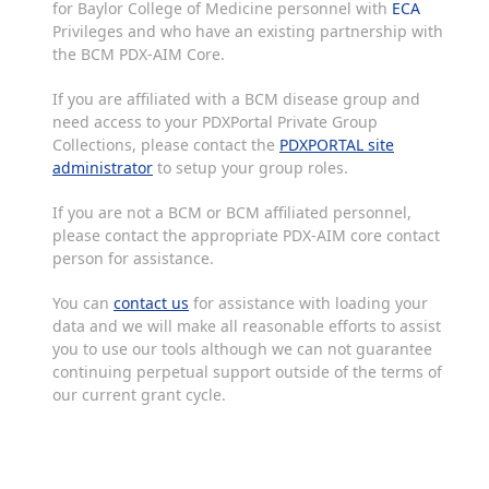
for Baylor College of Medicine personnel with
ECA
Privileges and who have an existing partnership with
the BCM PDX-AIM Core.
If you are affiliated with a BCM disease group and
need access to your PDXPortal Private Group
Collections, please contact the
PDXPORTAL site
administrator
to setup your group roles.
If you are not a BCM or BCM affiliated personnel,
please contact the appropriate PDX-AIM core contact
person for assistance.
You can
contact us
for assistance with loading your
data and we will make all reasonable efforts to assist
you to use our tools although we can not guarantee
continuing perpetual support outside of the terms of
our current grant cycle.