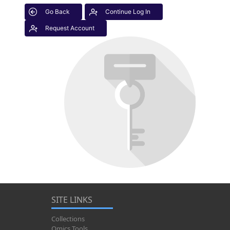
Go Back
Continue Log In
Request Account
SITE LINKS
Collections
Omics Tools