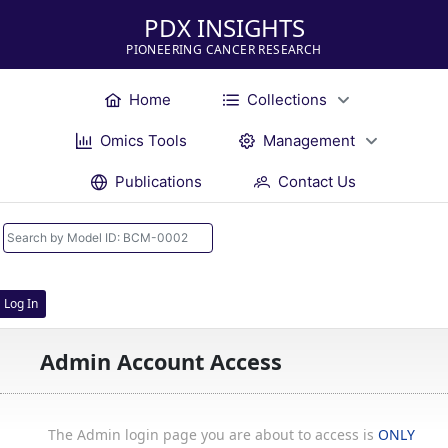
PDX INSIGHTS
PIONEERING CANCER RESEARCH
Home
Collections
Omics Tools
Management
Publications
Contact Us
Log In
Admin Account Access
The Admin login page you are about to access is
ONLY