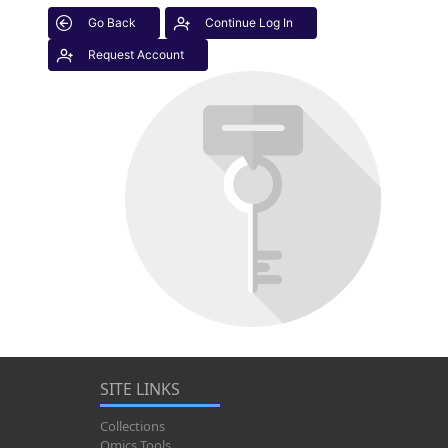
Go Back
Continue Log In
Request Account
SITE LINKS
Collections
Omics Tools