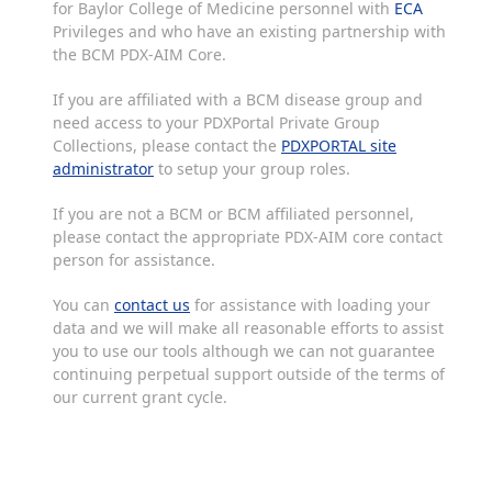
for Baylor College of Medicine personnel with
ECA
Privileges and who have an existing partnership with
the BCM PDX-AIM Core.
If you are affiliated with a BCM disease group and
need access to your PDXPortal Private Group
Collections, please contact the
PDXPORTAL site
administrator
to setup your group roles.
If you are not a BCM or BCM affiliated personnel,
please contact the appropriate PDX-AIM core contact
person for assistance.
You can
contact us
for assistance with loading your
data and we will make all reasonable efforts to assist
you to use our tools although we can not guarantee
continuing perpetual support outside of the terms of
our current grant cycle.