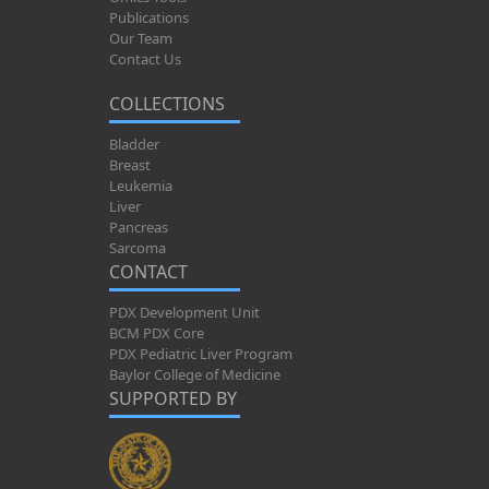
Publications
Our Team
Contact Us
COLLECTIONS
Bladder
Breast
Leukemia
Liver
Pancreas
Sarcoma
CONTACT
PDX Development Unit
BCM PDX Core
PDX Pediatric Liver Program
Baylor College of Medicine
SUPPORTED BY