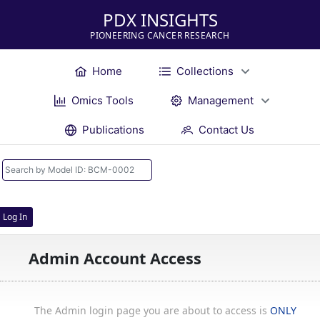
PDX INSIGHTS
PIONEERING CANCER RESEARCH
Home
Collections
Omics Tools
Management
Publications
Contact Us
Log In
Admin Account Access
The Admin login page you are about to access is
ONLY