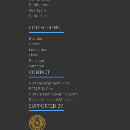
Publications
Our Team
Contact Us
COLLECTIONS
Bladder
Breast
Leukemia
Liver
Pancreas
Sarcoma
CONTACT
PDX Development Unit
BCM PDX Core
PDX Pediatric Liver Program
Baylor College of Medicine
SUPPORTED BY