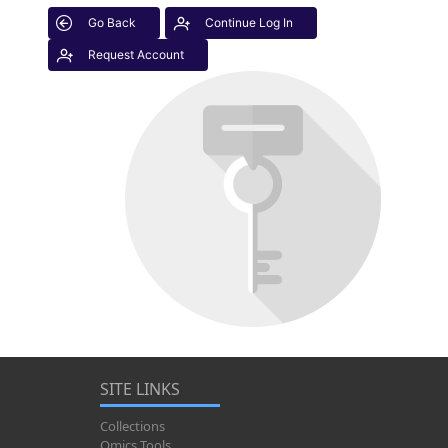
Go Back
Continue Log In
Request Account
SITE LINKS
Collections
Omics Tools