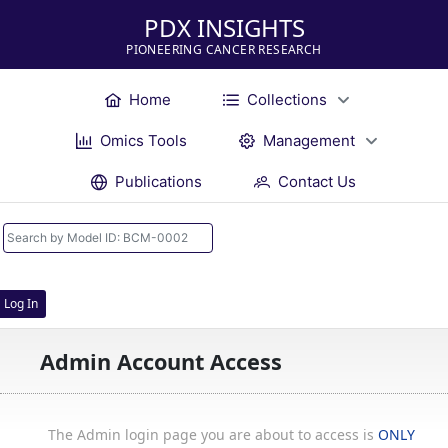
PDX INSIGHTS
PIONEERING CANCER RESEARCH
Home
Collections
Omics Tools
Management
Publications
Contact Us
Log In
Admin Account Access
The Admin login page you are about to access is
ONLY