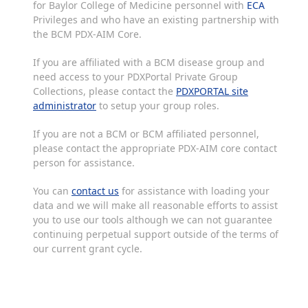
for Baylor College of Medicine personnel with
ECA
Privileges and who have an existing partnership with
the BCM PDX-AIM Core.
If you are affiliated with a BCM disease group and
need access to your PDXPortal Private Group
Collections, please contact the
PDXPORTAL site
administrator
to setup your group roles.
If you are not a BCM or BCM affiliated personnel,
please contact the appropriate PDX-AIM core contact
person for assistance.
You can
contact us
for assistance with loading your
data and we will make all reasonable efforts to assist
you to use our tools although we can not guarantee
continuing perpetual support outside of the terms of
our current grant cycle.