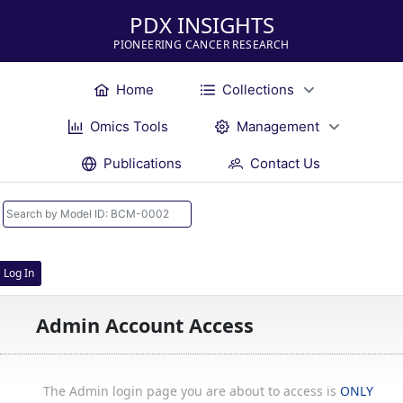
PDX INSIGHTS
PIONEERING CANCER RESEARCH
Home
Collections
Omics Tools
Management
Publications
Contact Us
Log In
Admin Account Access
The Admin login page you are about to access is
ONLY