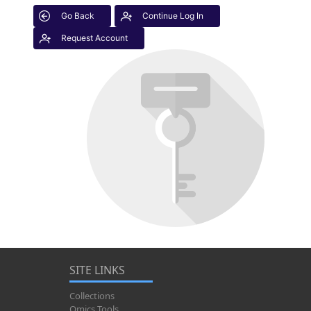
Go Back
Continue Log In
Request Account
SITE LINKS
Collections
Omics Tools