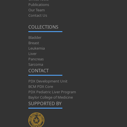
Publications
Our Team
Contact Us
COLLECTIONS
Bladder
Breast
Leukemia
Liver
Pancreas
Sarcoma
CONTACT
PDX Development Unit
BCM PDX Core
PDX Pediatric Liver Program
Baylor College of Medicine
SUPPORTED BY