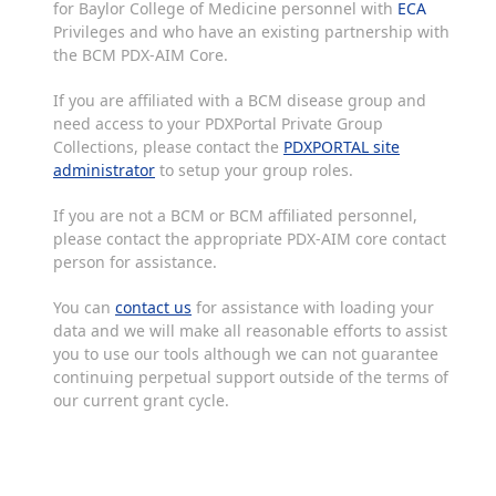
for Baylor College of Medicine personnel with
ECA
Privileges and who have an existing partnership with
the BCM PDX-AIM Core.
If you are affiliated with a BCM disease group and
need access to your PDXPortal Private Group
Collections, please contact the
PDXPORTAL site
administrator
to setup your group roles.
If you are not a BCM or BCM affiliated personnel,
please contact the appropriate PDX-AIM core contact
person for assistance.
You can
contact us
for assistance with loading your
data and we will make all reasonable efforts to assist
you to use our tools although we can not guarantee
continuing perpetual support outside of the terms of
our current grant cycle.