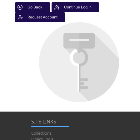
Go Back
Continue Log In
Request Account
SITE LINKS
Collections
Omics Tools