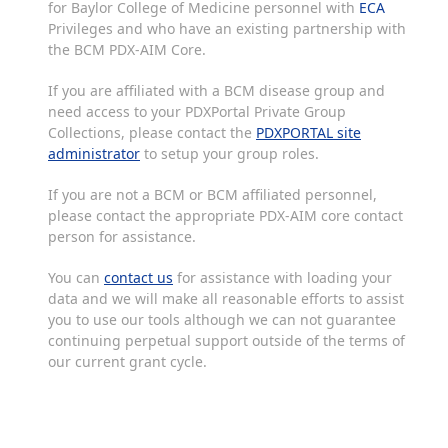
for Baylor College of Medicine personnel with
ECA
Privileges and who have an existing partnership with
the BCM PDX-AIM Core.
If you are affiliated with a BCM disease group and
need access to your PDXPortal Private Group
Collections, please contact the
PDXPORTAL site
administrator
to setup your group roles.
If you are not a BCM or BCM affiliated personnel,
please contact the appropriate PDX-AIM core contact
person for assistance.
You can
contact us
for assistance with loading your
data and we will make all reasonable efforts to assist
you to use our tools although we can not guarantee
continuing perpetual support outside of the terms of
our current grant cycle.