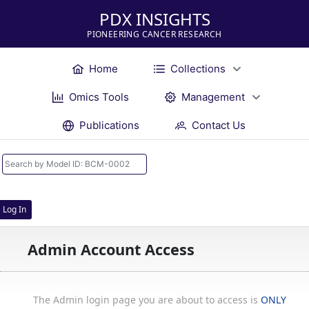
PDX INSIGHTS
PIONEERING CANCER RESEARCH
Home
Collections
Omics Tools
Management
Publications
Contact Us
Log In
Admin Account Access
The Admin login page you are about to access is
ONLY