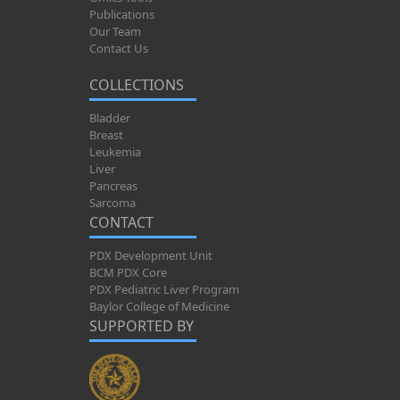
Publications
Our Team
Contact Us
COLLECTIONS
Bladder
Breast
Leukemia
Liver
Pancreas
Sarcoma
CONTACT
PDX Development Unit
BCM PDX Core
PDX Pediatric Liver Program
Baylor College of Medicine
SUPPORTED BY