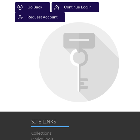
Go Back
Continue Log In
Request Account
SITE LINKS
Collections
Omics Tools