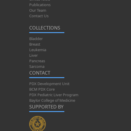
Publications
Our Team
Contact Us
COLLECTIONS
Bladder
Breast
Leukemia
Liver
Pancreas
Sarcoma
CONTACT
PDX Development Unit
BCM PDX Core
PDX Pediatric Liver Program
Baylor College of Medicine
SUPPORTED BY