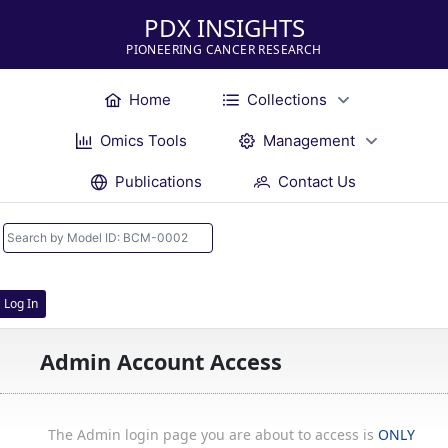
PDX INSIGHTS
PIONEERING CANCER RESEARCH
Home
Collections
Omics Tools
Management
Publications
Contact Us
Log In
Admin Account Access
The Admin login page you are about to access is
ONLY