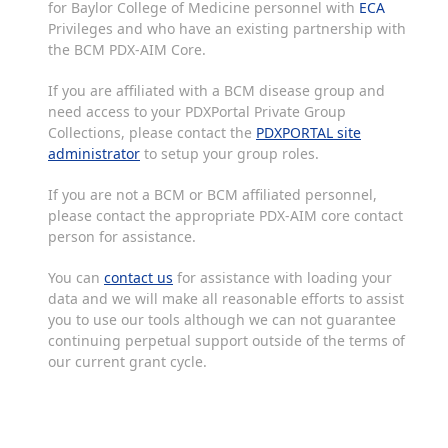
for Baylor College of Medicine personnel with
ECA
Privileges and who have an existing partnership with
the BCM PDX-AIM Core.
If you are affiliated with a BCM disease group and
need access to your PDXPortal Private Group
Collections, please contact the
PDXPORTAL site
administrator
to setup your group roles.
If you are not a BCM or BCM affiliated personnel,
please contact the appropriate PDX-AIM core contact
person for assistance.
You can
contact us
for assistance with loading your
data and we will make all reasonable efforts to assist
you to use our tools although we can not guarantee
continuing perpetual support outside of the terms of
our current grant cycle.