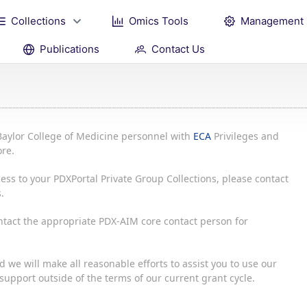
Collections
Omics Tools
Management
Publications
Contact Us
Baylor College of Medicine personnel with
ECA
Privileges and
re.
ess to your PDXPortal Private Group Collections, please contact
.
ontact the appropriate PDX-AIM core contact person for
 we will make all reasonable efforts to assist you to use our
upport outside of the terms of our current grant cycle.