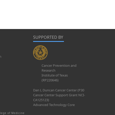
SUPPORTED BY
m
Cancer Prevention and
Research
Institute of Texas
(RP220646)
Dan L Duncan Cancer Center (P30
Cancer Center Support Grant NCI-
CA125123)
Advanced Technology Core
lege of Medicine