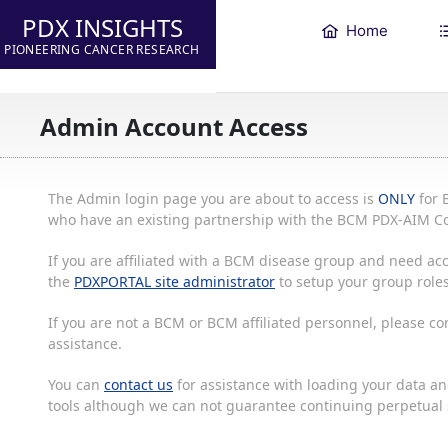
PDX INSIGHTS
Home
PIONEERING CANCER RESEARCH
Admin Account Access
The Admin login page you are about to access is
ONLY
for 
who have an existing partnership with the BCM PDX-AIM Co
If you are affiliated with a BCM disease group and need acc
the
PDXPORTAL site administrator
to setup your group roles
If you are not a BCM or BCM affiliated personnel, please c
assistance.
You can
contact us
for assistance with loading your data and
tools although we can not guarantee continuing perpetual s