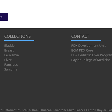
nt
COLLECTIONS
CONTACT
Bladder
PDX Development Unit
Breast
BCM PDX Core
Leukemia
PDX Pediatric Liver Progra
Liver
Baylor College of Medicine
Pancreas
Sarcoma
al Informatics Group, Dan L Duncan Comprehensive Cancer Center, Baylor Col