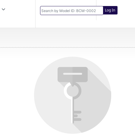
Log In