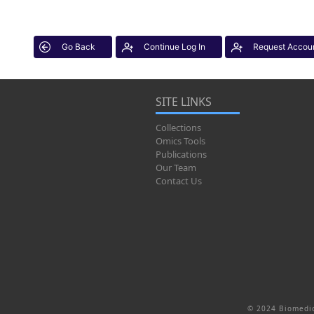
Go Back
Continue Log In
Request Accou
SITE LINKS
Collections
Omics Tools
Publications
Our Team
Contact Us
© 2024 Biomedic