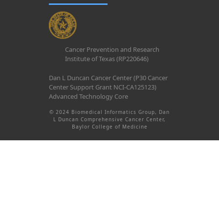
Cancer Prevention and Research
Institute of Texas (RP220646)
Dan L Duncan Cancer Center (P30 Cancer
Center Support Grant NCI-CA125123)
Advanced Technology Core
© 2024 Biomedical Informatics Group, Dan
L Duncan Comprehensive Cancer Center,
Baylor College of Medicine