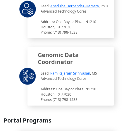
Lead:
Anadulce Hernandez-Herrera
, Ph.D.
Advanced Technology Cores
Address: One Baylor Plaza, N1210
Houston, TX 77030
Phone: (713) 798-1538
Genomic Data
Coordinator
Lead:
Ram Rajaram Srinivasan
, MS
Advanced Technology Cores
Address: One Baylor Plaza, N1210
Houston, TX 77030
Phone: (713) 798-1538
Portal Programs