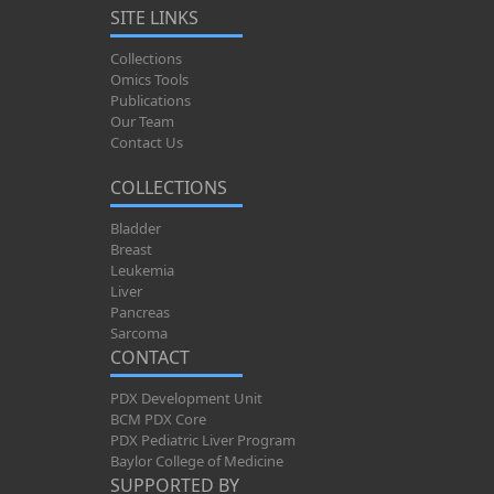
SITE LINKS
Collections
Omics Tools
Publications
Our Team
Contact Us
COLLECTIONS
Bladder
Breast
Leukemia
Liver
Pancreas
Sarcoma
CONTACT
PDX Development Unit
BCM PDX Core
PDX Pediatric Liver Program
Baylor College of Medicine
SUPPORTED BY