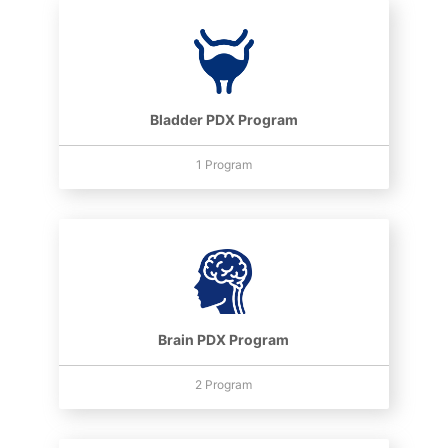
Bladder PDX Program
1 Program
Brain PDX Program
2 Program