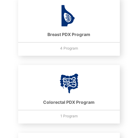
Breast PDX Program
4 Program
Colorectal PDX Program
1 Program