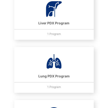
Liver PDX Program
1 Program
Lung PDX Program
1 Program