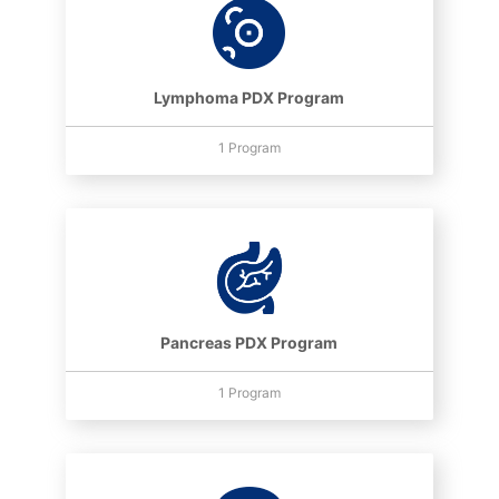
Lymphoma PDX Program
1 Program
Pancreas PDX Program
1 Program