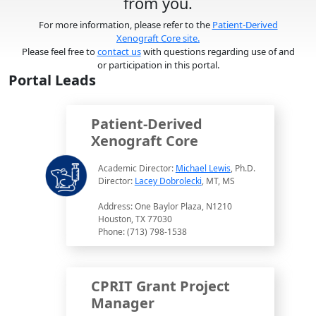
from you.
For more information, please refer to the
Patient-Derived
Xenograft Core site.
Please feel free to
contact us
with questions regarding use of and
or participation in this portal.
Portal Leads
Patient-Derived
Xenograft Core
Academic Director:
Michael Lewis
, Ph.D.
Director:
Lacey Dobrolecki
, MT, MS
Address: One Baylor Plaza, N1210
Houston, TX 77030
Phone: (713) 798-1538
CPRIT Grant Project
Manager