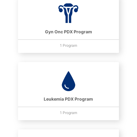
Gyn Onc PDX Program
1 Program
Leukemia PDX Program
1 Program