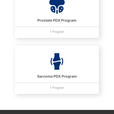
Prostate PDX Program
1 Program
Sarcoma PDX Program
1 Program