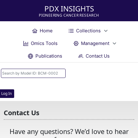
PDX INSIGHTS
PIONEERING CANCER RESEARCH
Home
Collections
Omics Tools
Management
Publications
Contact Us
Log In
Contact Us
Have any questions? We’d love to hear