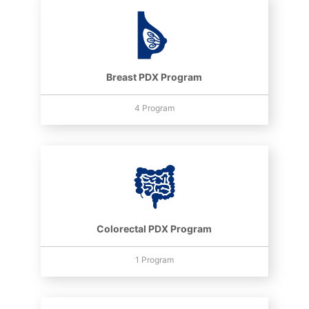
Breast PDX Program
4 Program
Colorectal PDX Program
1 Program