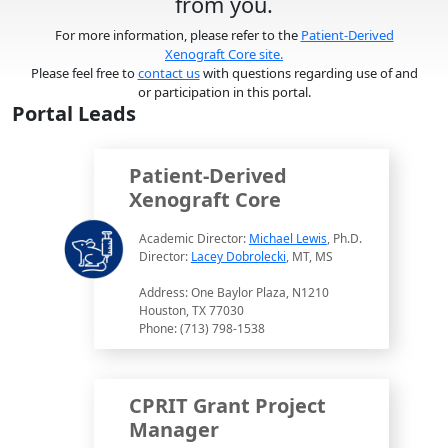
from you.
For more information, please refer to the
Patient-Derived
Xenograft Core site.
Please feel free to
contact us
with questions regarding use of and
or participation in this portal.
Portal Leads
Patient-Derived
Xenograft Core
Academic Director:
Michael Lewis
, Ph.D.
Director:
Lacey Dobrolecki
, MT, MS
Address: One Baylor Plaza, N1210
Houston, TX 77030
Phone: (713) 798-1538
CPRIT Grant Project
Manager