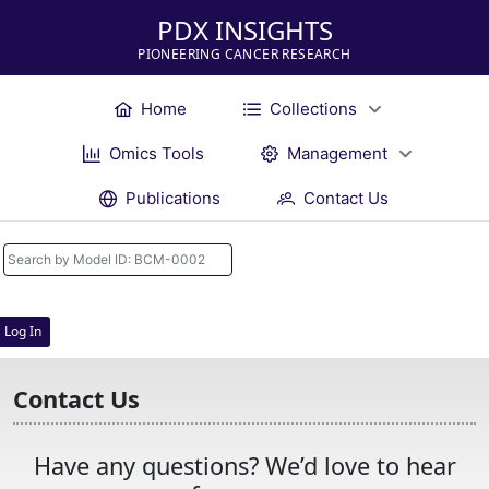
PDX INSIGHTS
PIONEERING CANCER RESEARCH
Home
Collections
Omics Tools
Management
Publications
Contact Us
Log In
Contact Us
Have any questions? We’d love to hear