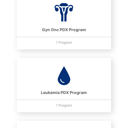
Gyn Onc PDX Program
1 Program
Leukemia PDX Program
1 Program