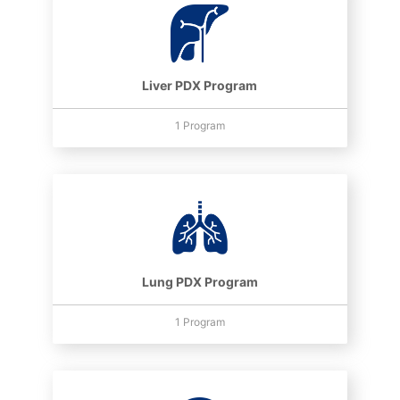
Liver PDX Program
1 Program
Lung PDX Program
1 Program