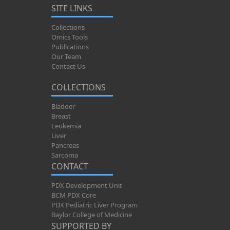
SITE LINKS
Collections
Omics Tools
Publications
Our Team
Contact Us
COLLECTIONS
Bladder
Breast
Leukemia
Liver
Pancreas
Sarcoma
CONTACT
PDX Development Unit
BCM PDX Core
PDX Pediatric Liver Program
Baylor College of Medicine
SUPPORTED BY