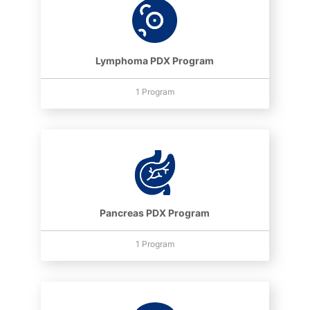
Lymphoma PDX Program
1 Program
Pancreas PDX Program
1 Program