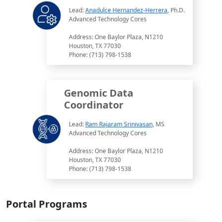
Lead:
Anadulce Hernandez-Herrera
, Ph.D.
Advanced Technology Cores
Address: One Baylor Plaza, N1210
Houston, TX 77030
Phone: (713) 798-1538
Genomic Data
Coordinator
Lead:
Ram Rajaram Srinivasan
, MS
Advanced Technology Cores
Address: One Baylor Plaza, N1210
Houston, TX 77030
Phone: (713) 798-1538
Portal Programs