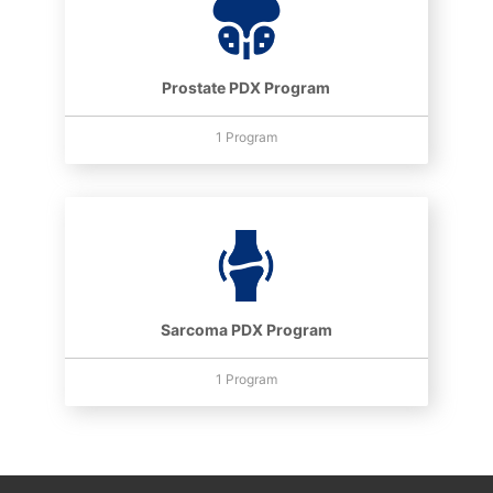
Prostate PDX Program
1 Program
Sarcoma PDX Program
1 Program