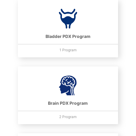
Bladder PDX Program
1 Program
Brain PDX Program
2 Program