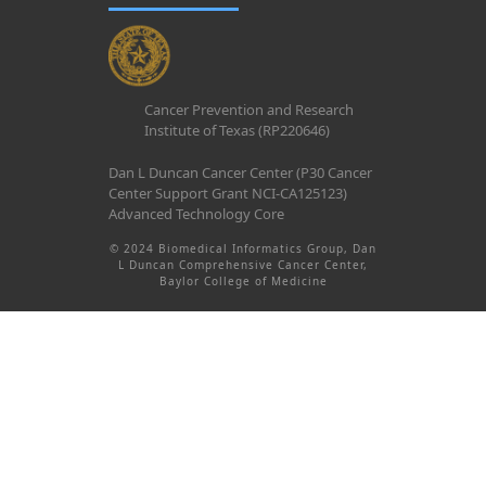
Cancer Prevention and Research
Institute of Texas (RP220646)
Dan L Duncan Cancer Center (P30 Cancer
Center Support Grant NCI-CA125123)
Advanced Technology Core
© 2024 Biomedical Informatics Group, Dan
L Duncan Comprehensive Cancer Center,
Baylor College of Medicine