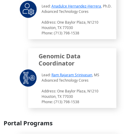
Lead:
Anadulce Hernandez-Herrera
, Ph.D.
Advanced Technology Cores
Address: One Baylor Plaza, N1210
Houston, TX 77030
Phone: (713) 798-1538
Genomic Data
Coordinator
Lead:
Ram Rajaram Srinivasan
, MS
Advanced Technology Cores
Address: One Baylor Plaza, N1210
Houston, TX 77030
Phone: (713) 798-1538
Portal Programs