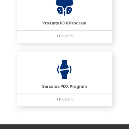
Prostate PDX Program
1 Program
Sarcoma PDX Program
1 Program