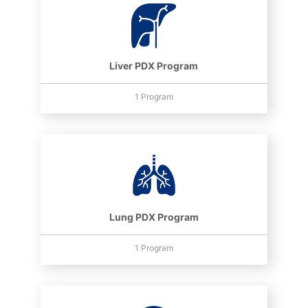
Liver PDX Program
1 Program
Lung PDX Program
1 Program