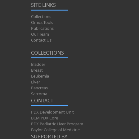
SITE LINKS
Collections
Omics Tools
Publications
Our Team
Contact Us
COLLECTIONS
Bladder
Breast
Leukemia
Liver
Pancreas
Sarcoma
CONTACT
PDX Development Unit
BCM PDX Core
PDX Pediatric Liver Program
Baylor College of Medicine
SUPPORTED BY