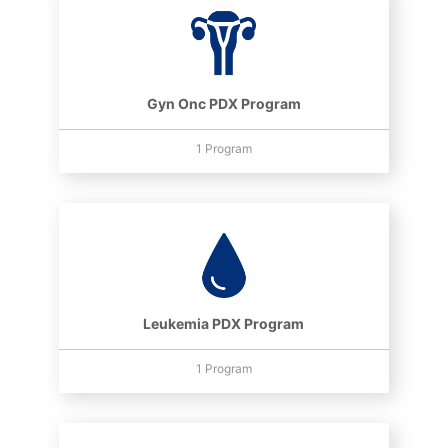
Gyn Onc PDX Program
1 Program
Leukemia PDX Program
1 Program