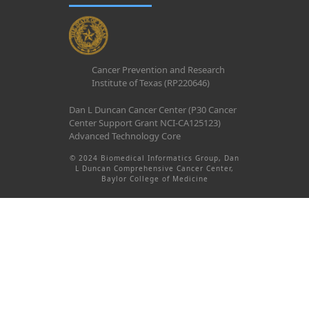
Cancer Prevention and Research
Institute of Texas (RP220646)
Dan L Duncan Cancer Center (P30 Cancer
Center Support Grant NCI-CA125123)
Advanced Technology Core
© 2024 Biomedical Informatics Group, Dan
L Duncan Comprehensive Cancer Center,
Baylor College of Medicine