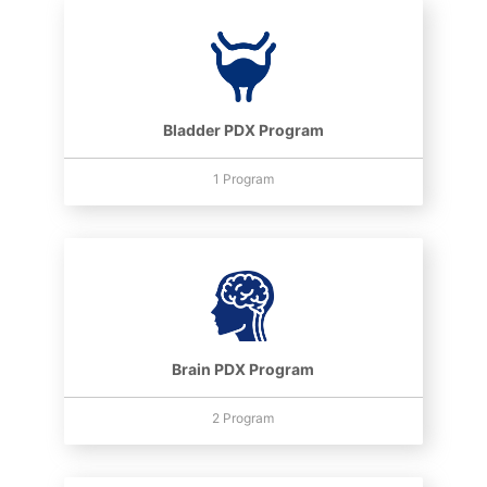
Bladder PDX Program
1 Program
Brain PDX Program
2 Program