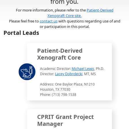
from you.
For more information, please refer to the
Patient-Derived
Xenograft Core site.
Please feel free to
contact us
with questions regarding use of and
or participation in this portal.
Portal Leads
Patient-Derived
Xenograft Core
Academic Director:
Michael Lewis
, Ph.D.
Director:
Lacey Dobrolecki
, MT, MS
Address: One Baylor Plaza, N1210
Houston, TX 77030
Phone: (713) 798-1538
CPRIT Grant Project
Manager