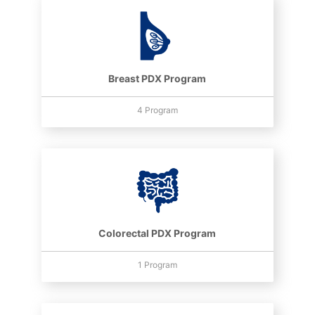
Breast PDX Program
4 Program
Colorectal PDX Program
1 Program