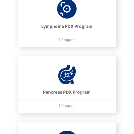
Lymphoma PDX Program
1 Program
Pancreas PDX Program
1 Program