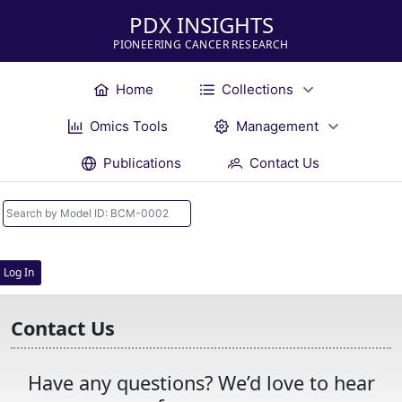
PDX INSIGHTS
PIONEERING CANCER RESEARCH
Home
Collections
Omics Tools
Management
Publications
Contact Us
Log In
Contact Us
Have any questions? We’d love to hear