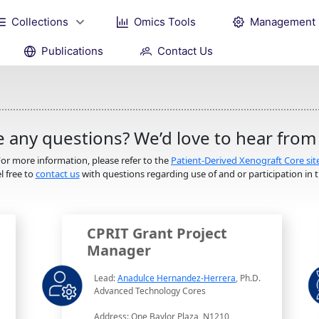
Collections
Omics Tools
Management
Publications
Contact Us
 any questions? We’d love to hear from
or more information, please refer to the
Patient-Derived Xenograft Core sit
l free to
contact us
with questions regarding use of and or participation in th
CPRIT Grant Project
Manager
Lead:
Anadulce Hernandez-Herrera
, Ph.D.
Advanced Technology Cores
Address: One Baylor Plaza, N1210