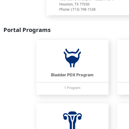
Houston, TX 77030
Phone: (713) 798-1538
Portal Programs
Bladder PDX Program
1 Program