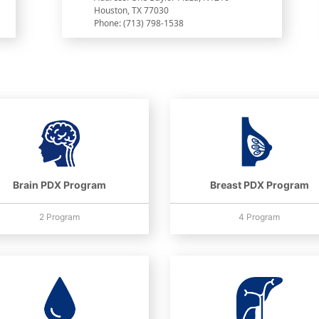
Houston, TX 77030
Phone: (713) 798-1538
Brain PDX Program
Breast PDX Program
2 Program
4 Program