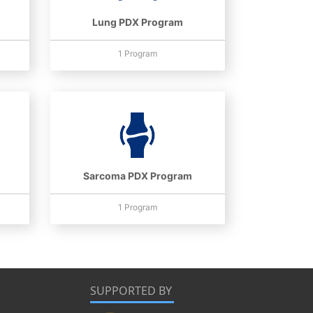
Lung PDX Program
1 Program
Sarcoma PDX Program
1 Program
SUPPORTED BY