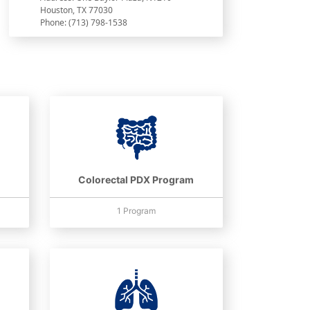
Houston, TX 77030
Phone: (713) 798-1538
Colorectal PDX Program
1 Program