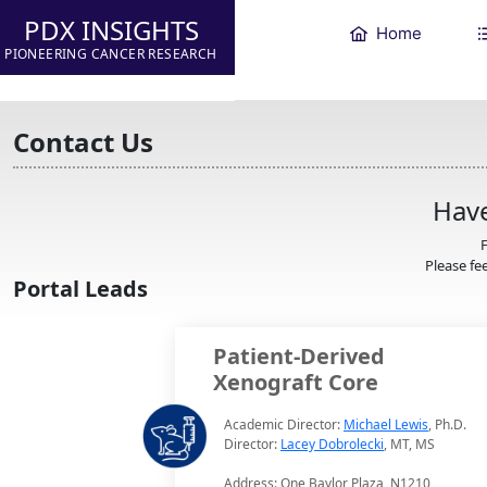
PDX INSIGHTS
Home
PIONEERING CANCER RESEARCH
Contact Us
Have
F
Please fee
Portal Leads
Patient-Derived
Xenograft Core
Academic Director:
Michael Lewis
, Ph.D.
Director:
Lacey Dobrolecki
, MT, MS
Address: One Baylor Plaza, N1210