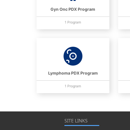
Gyn Onc PDX Program
1 Program
Lymphoma PDX Program
1 Program
SITE LINKS