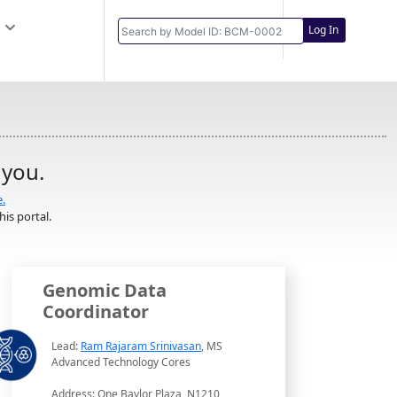
Log In
 you.
e.
is portal.
Genomic Data
Coordinator
Lead:
Ram Rajaram Srinivasan
, MS
Advanced Technology Cores
Address: One Baylor Plaza, N1210