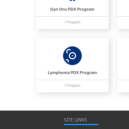
Gyn Onc PDX Program
1 Program
Lymphoma PDX Program
1 Program
SITE LINKS