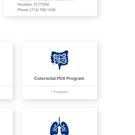
Houston, TX 77030
Phone: (713) 798-1538
Colorectal PDX Program
1 Program