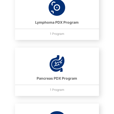
Lymphoma PDX Program
1 Program
Pancreas PDX Program
1 Program