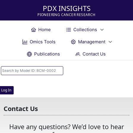
PDX INSIGHTS
PIONEERING CANCER RESEARCH
Home
Collections
Omics Tools
Management
Publications
Contact Us
Log In
Contact Us
Have any questions? We’d love to hear