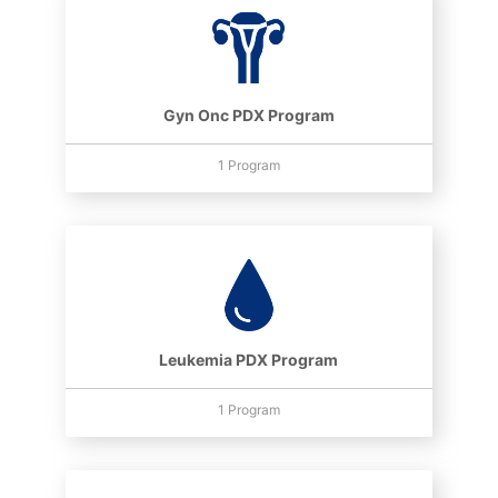
Gyn Onc PDX Program
1 Program
Leukemia PDX Program
1 Program