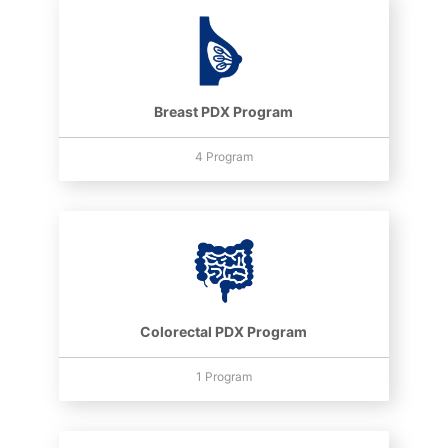
Breast PDX Program
4 Program
Colorectal PDX Program
1 Program