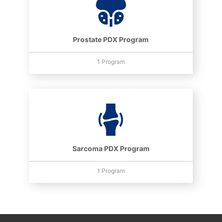
Prostate PDX Program
1 Program
Sarcoma PDX Program
1 Program