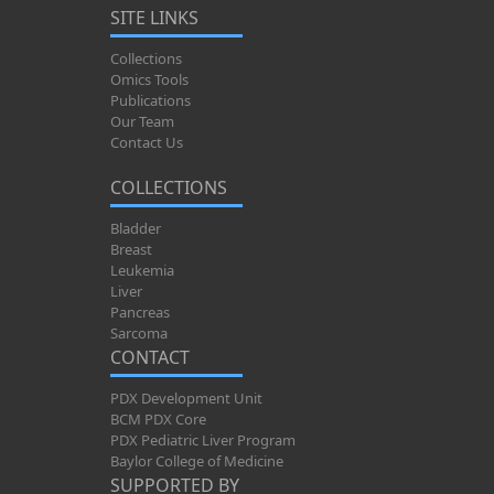
SITE LINKS
Collections
Omics Tools
Publications
Our Team
Contact Us
COLLECTIONS
Bladder
Breast
Leukemia
Liver
Pancreas
Sarcoma
CONTACT
PDX Development Unit
BCM PDX Core
PDX Pediatric Liver Program
Baylor College of Medicine
SUPPORTED BY