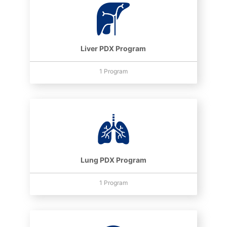
Liver PDX Program
1 Program
Lung PDX Program
1 Program