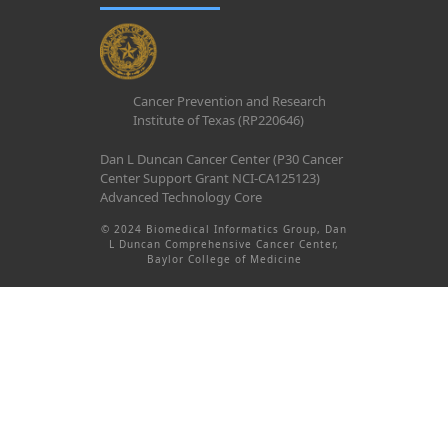
Cancer Prevention and Research
Institute of Texas (RP220646)
Dan L Duncan Cancer Center (P30 Cancer
Center Support Grant NCI-CA125123)
Advanced Technology Core
© 2024 Biomedical Informatics Group, Dan
L Duncan Comprehensive Cancer Center,
Baylor College of Medicine