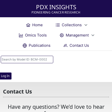
PDX INSIGHTS
PIONEERING CANCER RESEARCH
Home
Collections
Omics Tools
Management
Publications
Contact Us
Log In
Contact Us
Have any questions? We’d love to hear