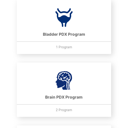
Bladder PDX Program
1 Program
Brain PDX Program
2 Program