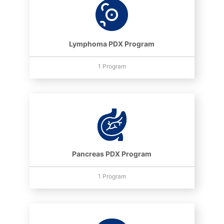
Lymphoma PDX Program
1 Program
Pancreas PDX Program
1 Program