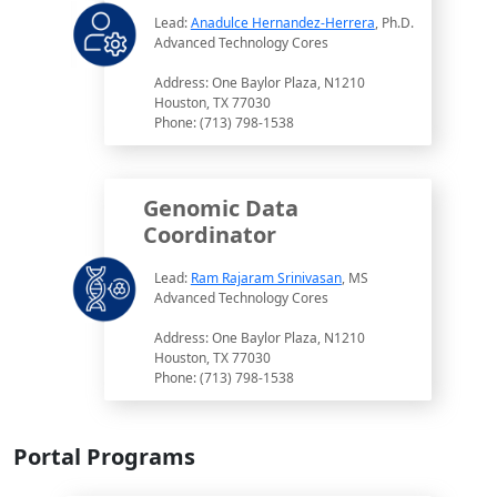
Lead:
Anadulce Hernandez-Herrera
, Ph.D.
Advanced Technology Cores
Address: One Baylor Plaza, N1210
Houston, TX 77030
Phone: (713) 798-1538
Genomic Data
Coordinator
Lead:
Ram Rajaram Srinivasan
, MS
Advanced Technology Cores
Address: One Baylor Plaza, N1210
Houston, TX 77030
Phone: (713) 798-1538
Portal Programs