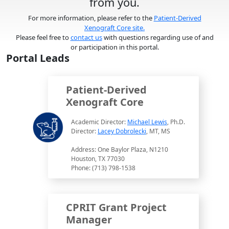
from you.
For more information, please refer to the
Patient-Derived
Xenograft Core site.
Please feel free to
contact us
with questions regarding use of and
or participation in this portal.
Portal Leads
Patient-Derived
Xenograft Core
Academic Director:
Michael Lewis
, Ph.D.
Director:
Lacey Dobrolecki
, MT, MS
Address: One Baylor Plaza, N1210
Houston, TX 77030
Phone: (713) 798-1538
CPRIT Grant Project
Manager