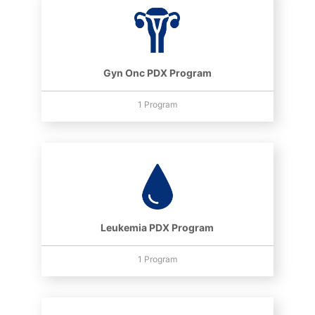
Gyn Onc PDX Program
1 Program
Leukemia PDX Program
1 Program