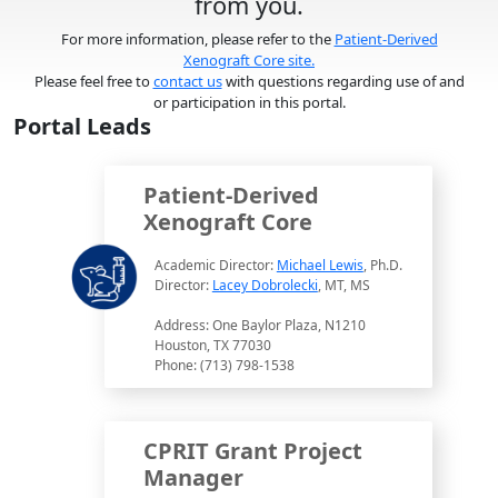
from you.
For more information, please refer to the
Patient-Derived
Xenograft Core site.
Please feel free to
contact us
with questions regarding use of and
or participation in this portal.
Portal Leads
Patient-Derived
Xenograft Core
Academic Director:
Michael Lewis
, Ph.D.
Director:
Lacey Dobrolecki
, MT, MS
Address: One Baylor Plaza, N1210
Houston, TX 77030
Phone: (713) 798-1538
CPRIT Grant Project
Manager