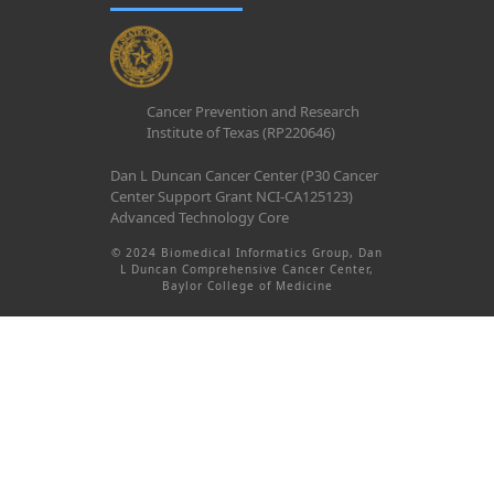
Cancer Prevention and Research
Institute of Texas (RP220646)
Dan L Duncan Cancer Center (P30 Cancer
Center Support Grant NCI-CA125123)
Advanced Technology Core
© 2024 Biomedical Informatics Group, Dan
L Duncan Comprehensive Cancer Center,
Baylor College of Medicine