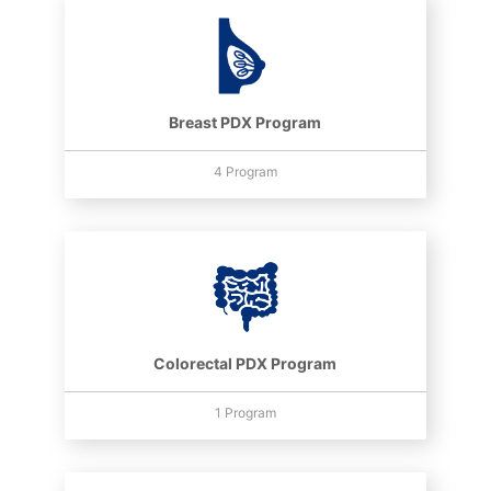
Breast PDX Program
4 Program
Colorectal PDX Program
1 Program