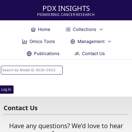
PDX INSIGHTS
PIONEERING CANCER RESEARCH
Home
Collections
Omics Tools
Management
Publications
Contact Us
Log In
Contact Us
Have any questions? We’d love to hear