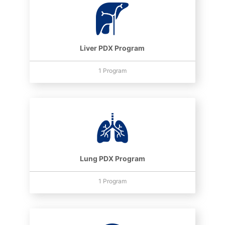
Liver PDX Program
1 Program
Lung PDX Program
1 Program