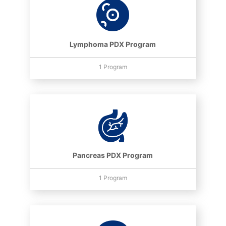
Lymphoma PDX Program
1 Program
Pancreas PDX Program
1 Program