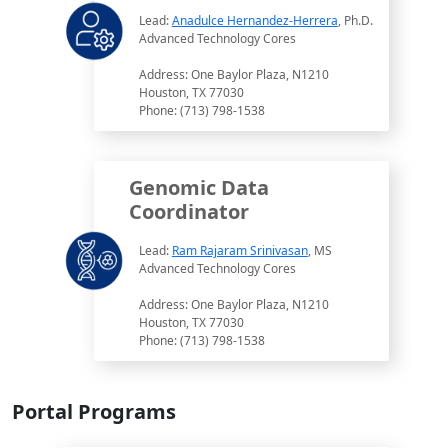
Lead:
Anadulce Hernandez-Herrera
, Ph.D.
Advanced Technology Cores
Address: One Baylor Plaza, N1210
Houston, TX 77030
Phone: (713) 798-1538
Genomic Data
Coordinator
Lead:
Ram Rajaram Srinivasan
, MS
Advanced Technology Cores
Address: One Baylor Plaza, N1210
Houston, TX 77030
Phone: (713) 798-1538
Portal Programs