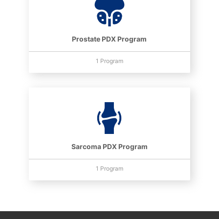
Prostate PDX Program
1 Program
Sarcoma PDX Program
1 Program