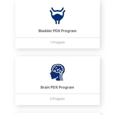
Bladder PDX Program
1 Program
Brain PDX Program
2 Program