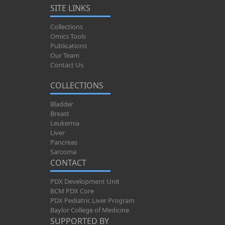
SITE LINKS
Collections
Omics Tools
Publications
Our Team
Contact Us
COLLECTIONS
Bladder
Breast
Leukemia
Liver
Pancreas
Sarcoma
CONTACT
PDX Development Unit
BCM PDX Core
PDX Pediatric Liver Program
Baylor College of Medicine
SUPPORTED BY