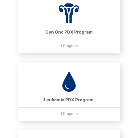
Gyn Onc PDX Program
1 Program
Leukemia PDX Program
1 Program