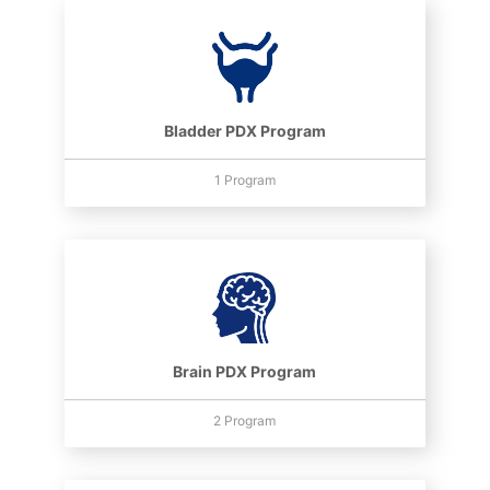
Bladder PDX Program
1 Program
Brain PDX Program
2 Program