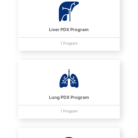
Liver PDX Program
1 Program
Lung PDX Program
1 Program