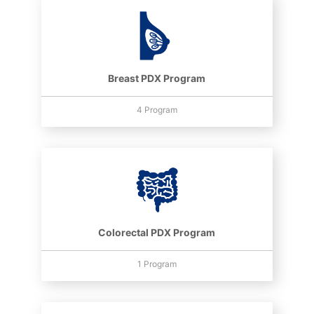
Breast PDX Program
4 Program
Colorectal PDX Program
1 Program