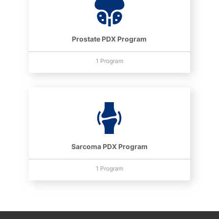
Prostate PDX Program
1 Program
Sarcoma PDX Program
1 Program