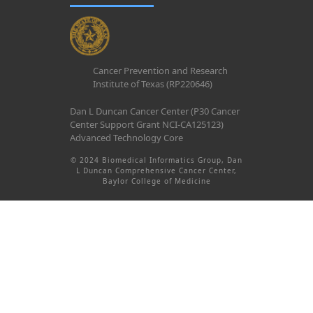
Cancer Prevention and Research
Institute of Texas (RP220646)
Dan L Duncan Cancer Center (P30 Cancer
Center Support Grant NCI-CA125123)
Advanced Technology Core
© 2024 Biomedical Informatics Group, Dan
L Duncan Comprehensive Cancer Center,
Baylor College of Medicine