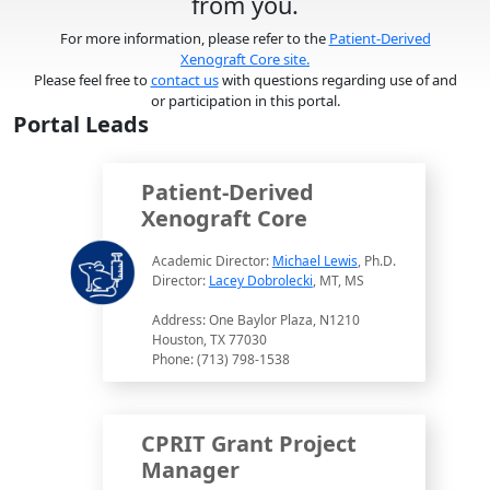
from you.
For more information, please refer to the
Patient-Derived
Xenograft Core site.
Please feel free to
contact us
with questions regarding use of and
or participation in this portal.
Portal Leads
Patient-Derived
Xenograft Core
Academic Director:
Michael Lewis
, Ph.D.
Director:
Lacey Dobrolecki
, MT, MS
Address: One Baylor Plaza, N1210
Houston, TX 77030
Phone: (713) 798-1538
CPRIT Grant Project
Manager