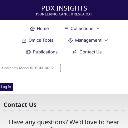
PDX INSIGHTS
PIONEERING CANCER RESEARCH
Home
Collections
Omics Tools
Management
Publications
Contact Us
Log In
Contact Us
Have any questions? We’d love to hear