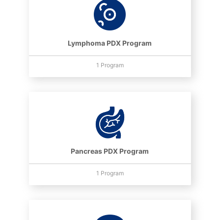
Lymphoma PDX Program
1 Program
Pancreas PDX Program
1 Program