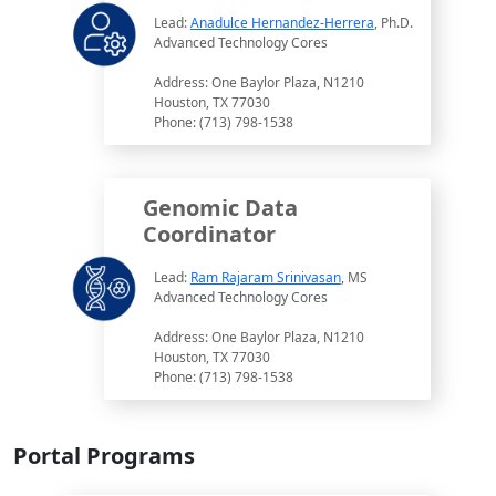
Lead:
Anadulce Hernandez-Herrera
, Ph.D.
Advanced Technology Cores
Address: One Baylor Plaza, N1210
Houston, TX 77030
Phone: (713) 798-1538
Genomic Data
Coordinator
Lead:
Ram Rajaram Srinivasan
, MS
Advanced Technology Cores
Address: One Baylor Plaza, N1210
Houston, TX 77030
Phone: (713) 798-1538
Portal Programs