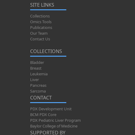
SITE LINKS
Collections
Omics Tools
Publications
Our Team
Contact Us
COLLECTIONS
Bladder
Breast
Leukemia
Liver
Pancreas
Sarcoma
CONTACT
PDX Development Unit
BCM PDX Core
PDX Pediatric Liver Program
Baylor College of Medicine
SUPPORTED BY