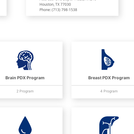
Houston, TX 77030
Phone: (713) 798-1538
Brain PDX Program
Breast PDX Program
2 Program
4 Program