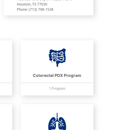
Houston, TX 77030
Phone: (713) 798-1538
Colorectal PDX Program
1 Program