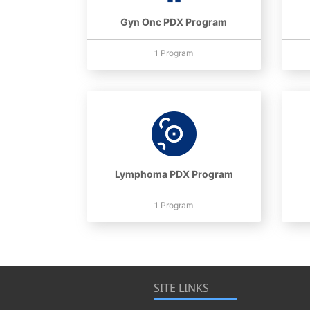
Gyn Onc PDX Program
1 Program
Lymphoma PDX Program
1 Program
SITE LINKS