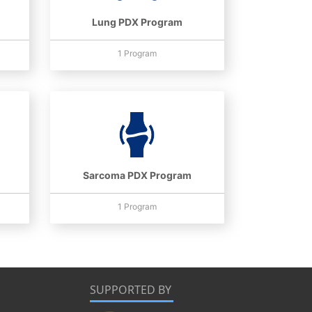
Lung PDX Program
1 Program
Sarcoma PDX Program
1 Program
SUPPORTED BY