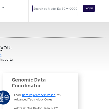
Log In
 you.
e.
is portal.
Genomic Data
Coordinator
Lead:
Ram Rajaram Srinivasan
, MS
Advanced Technology Cores
Address: One Baylor Plaza, N1210