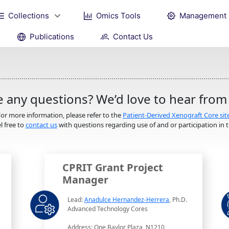
Collections
Omics Tools
Management
Publications
Contact Us
 any questions? We’d love to hear from
or more information, please refer to the
Patient-Derived Xenograft Core sit
l free to
contact us
with questions regarding use of and or participation in th
CPRIT Grant Project
Manager
Lead:
Anadulce Hernandez-Herrera
, Ph.D.
Advanced Technology Cores
Address: One Baylor Plaza, N1210