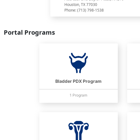
Houston, TX 77030
Phone: (713) 798-1538
Portal Programs
Bladder PDX Program
1 Program