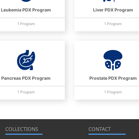
Leukemia PDX Program
Liver PDX Program
1 Program
1 Program
Pancreas PDX Program
Prostate PDX Program
1 Program
1 Program
COLLECTIONS
CONTACT