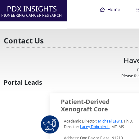
PDX INSIGHTS
Home
PIONEERING CANCER RESEARCH
Contact Us
Have
F
Please fee
Portal Leads
Patient-Derived
Xenograft Core
Academic Director:
Michael Lewis
, Ph.D.
Director:
Lacey Dobrolecki
, MT, MS
Address: One Baylor Plaza, N1210