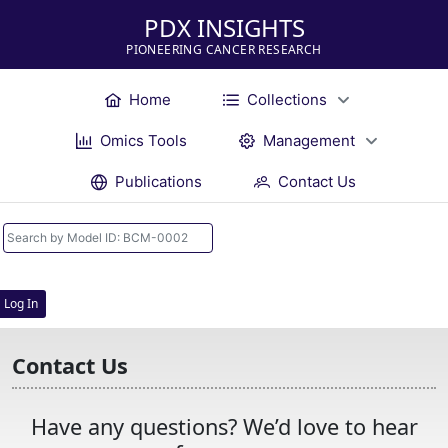
PDX INSIGHTS
PIONEERING CANCER RESEARCH
Home
Collections
Omics Tools
Management
Publications
Contact Us
Log In
Contact Us
Have any questions? We’d love to hear