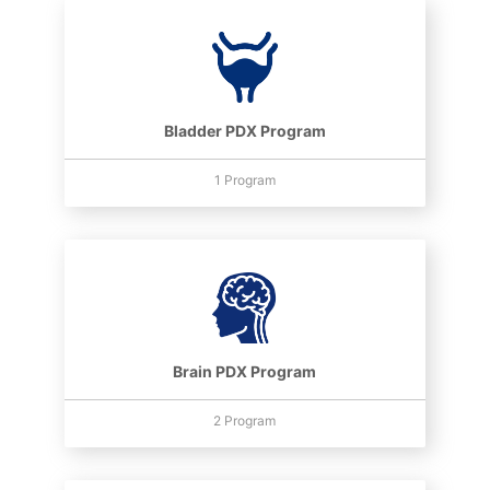
Bladder PDX Program
1 Program
Brain PDX Program
2 Program