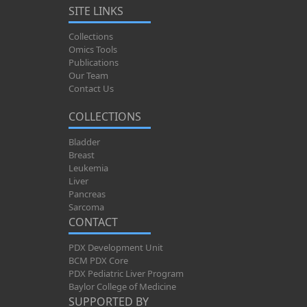
SITE LINKS
Collections
Omics Tools
Publications
Our Team
Contact Us
COLLECTIONS
Bladder
Breast
Leukemia
Liver
Pancreas
Sarcoma
CONTACT
PDX Development Unit
BCM PDX Core
PDX Pediatric Liver Program
Baylor College of Medicine
SUPPORTED BY