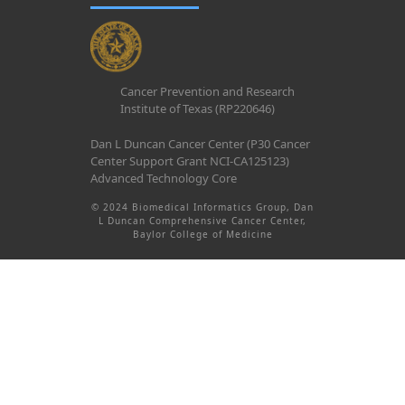
Cancer Prevention and Research
Institute of Texas (RP220646)
Dan L Duncan Cancer Center (P30 Cancer
Center Support Grant NCI-CA125123)
Advanced Technology Core
© 2024 Biomedical Informatics Group, Dan
L Duncan Comprehensive Cancer Center,
Baylor College of Medicine