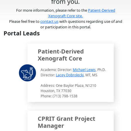
from you.
For more information, please refer to the
Patient-Derived
Xenograft Core site.
Please feel free to
contact us
with questions regarding use of and
or participation in this portal.
Portal Leads
Patient-Derived
Xenograft Core
Academic Director:
Michael Lewis
, Ph.D.
Director:
Lacey Dobrolecki
, MT, MS
Address: One Baylor Plaza, N1210
Houston, TX 77030
Phone: (713) 798-1538
CPRIT Grant Project
Manager