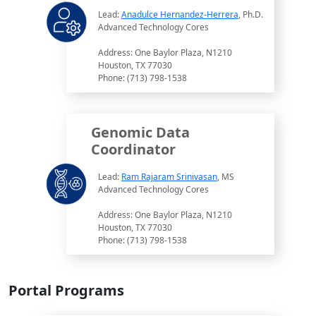
Lead:
Anadulce Hernandez-Herrera
, Ph.D.
Advanced Technology Cores
Address: One Baylor Plaza, N1210
Houston, TX 77030
Phone: (713) 798-1538
Genomic Data
Coordinator
Lead:
Ram Rajaram Srinivasan
, MS
Advanced Technology Cores
Address: One Baylor Plaza, N1210
Houston, TX 77030
Phone: (713) 798-1538
Portal Programs