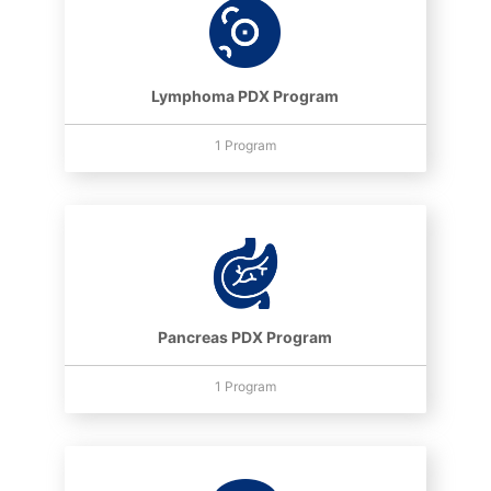
Lymphoma PDX Program
1 Program
Pancreas PDX Program
1 Program