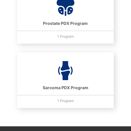
Prostate PDX Program
1 Program
Sarcoma PDX Program
1 Program