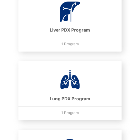
Liver PDX Program
1 Program
Lung PDX Program
1 Program