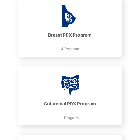
Breast PDX Program
4 Program
Colorectal PDX Program
1 Program