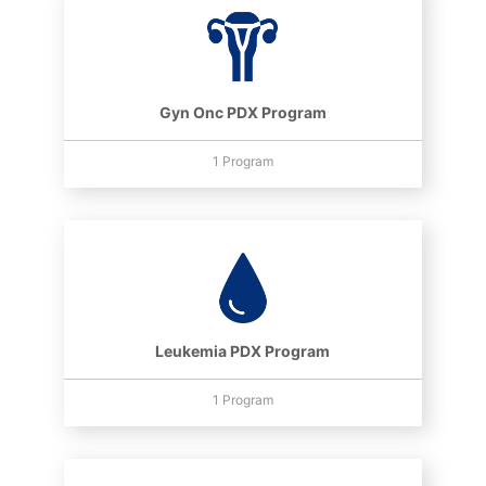
Gyn Onc PDX Program
1 Program
Leukemia PDX Program
1 Program