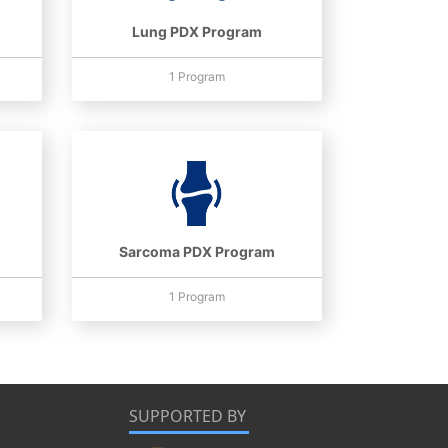
Lung PDX Program
1 Program
Sarcoma PDX Program
1 Program
SUPPORTED BY