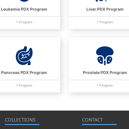
Leukemia PDX Program
Liver PDX Program
1 Program
1 Program
Pancreas PDX Program
Prostate PDX Program
1 Program
1 Program
COLLECTIONS
CONTACT