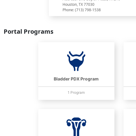
Houston, TX 77030
Phone: (713) 798-1538
Portal Programs
Bladder PDX Program
1 Program