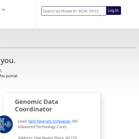
Log In
 you.
e.
is portal.
Genomic Data
Coordinator
Lead:
Ram Rajaram Srinivasan
, MS
Advanced Technology Cores
Address: One Baylor Plaza, N1210