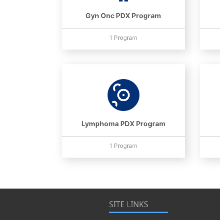
Gyn Onc PDX Program
1 Program
Lymphoma PDX Program
1 Program
SITE LINKS