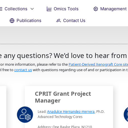
Collections
Omics Tools
Management
Publications
Contact Us
 any questions? We’d love to hear from
or more information, please refer to the
Patient-Derived Xenograft Core sit
l free to
contact us
with questions regarding use of and or participation in th
CPRIT Grant Project
Manager
Lead:
Anadulce Hernandez-Herrera
, Ph.D.
Advanced Technology Cores
Address: One Baylor Plaza, N1210