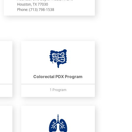
Houston, TX 77030
Phone: (713) 798-1538
Colorectal PDX Program
1 Program