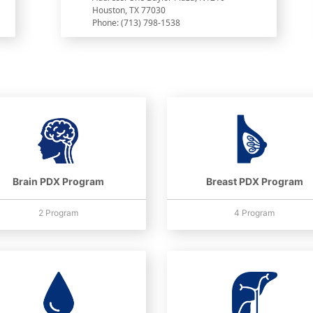
Houston, TX 77030
Phone: (713) 798-1538
Brain PDX Program
Breast PDX Program
2 Program
4 Program