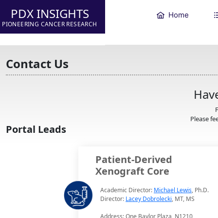
PDX INSIGHTS
Home
PIONEERING CANCER RESEARCH
Contact Us
Have
F
Please fee
Portal Leads
Patient-Derived
Xenograft Core
Academic Director:
Michael Lewis
, Ph.D.
Director:
Lacey Dobrolecki
, MT, MS
Address: One Baylor Plaza, N1210