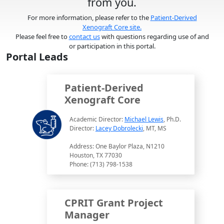
from you.
For more information, please refer to the
Patient-Derived
Xenograft Core site.
Please feel free to
contact us
with questions regarding use of and
or participation in this portal.
Portal Leads
Patient-Derived
Xenograft Core
Academic Director:
Michael Lewis
, Ph.D.
Director:
Lacey Dobrolecki
, MT, MS
Address: One Baylor Plaza, N1210
Houston, TX 77030
Phone: (713) 798-1538
CPRIT Grant Project
Manager