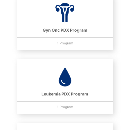
Gyn Onc PDX Program
1 Program
Leukemia PDX Program
1 Program