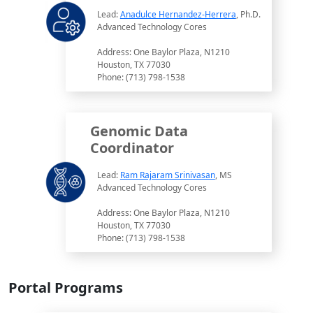
Lead:
Anadulce Hernandez-Herrera
, Ph.D.
Advanced Technology Cores
Address: One Baylor Plaza, N1210
Houston, TX 77030
Phone: (713) 798-1538
Genomic Data
Coordinator
Lead:
Ram Rajaram Srinivasan
, MS
Advanced Technology Cores
Address: One Baylor Plaza, N1210
Houston, TX 77030
Phone: (713) 798-1538
Portal Programs