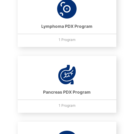
Lymphoma PDX Program
1 Program
Pancreas PDX Program
1 Program