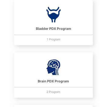
Bladder PDX Program
1 Program
Brain PDX Program
2 Program