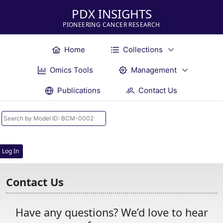
PDX INSIGHTS
PIONEERING CANCER RESEARCH
Home
Collections
Omics Tools
Management
Publications
Contact Us
Log In
Contact Us
Have any questions? We’d love to hear