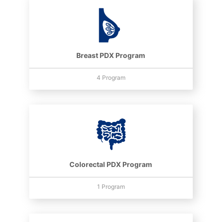
Breast PDX Program
4 Program
Colorectal PDX Program
1 Program