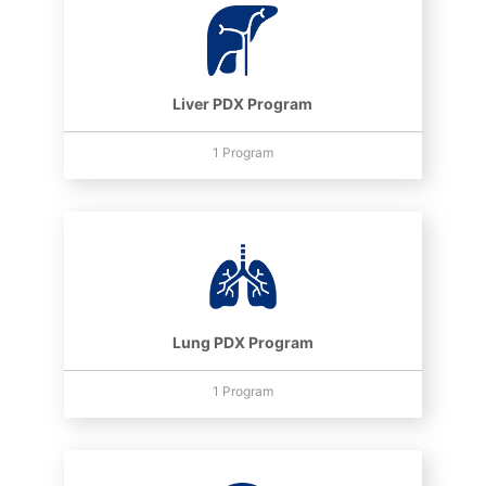
Liver PDX Program
1 Program
Lung PDX Program
1 Program