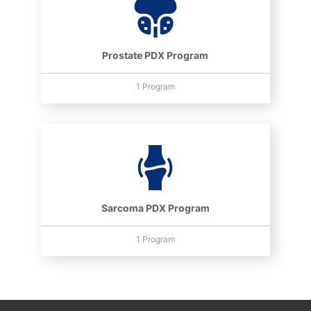
Prostate PDX Program
1 Program
Sarcoma PDX Program
1 Program