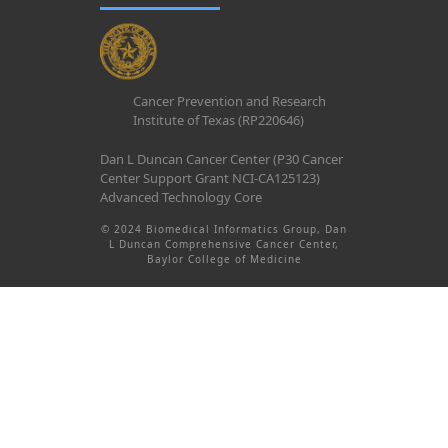
Cancer Prevention and Research
Institute of Texas (RP220646)
Dan L Duncan Cancer Center (P30 Cancer
Center Support Grant NCI-CA125123)
Advanced Technology Core
© 2024 Biomedical Informatics Group, Dan
L Duncan Comprehensive Cancer Center,
Baylor College of Medicine