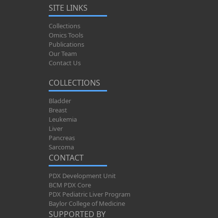
SITE LINKS
Collections
Omics Tools
Publications
Our Team
Contact Us
COLLECTIONS
Bladder
Breast
Leukemia
Liver
Pancreas
Sarcoma
CONTACT
PDX Development Unit
BCM PDX Core
PDX Pediatric Liver Program
Baylor College of Medicine
SUPPORTED BY