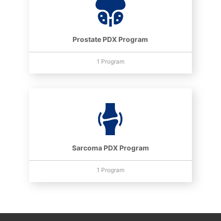
Prostate PDX Program
1 Program
Sarcoma PDX Program
1 Program