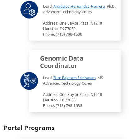
Lead:
Anadulce Hernandez-Herrera
, Ph.D.
Advanced Technology Cores
Address: One Baylor Plaza, N1210
Houston, TX 77030
Phone: (713) 798-1538
Genomic Data
Coordinator
Lead:
Ram Rajaram Srinivasan
, MS
Advanced Technology Cores
Address: One Baylor Plaza, N1210
Houston, TX 77030
Phone: (713) 798-1538
Portal Programs