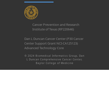
Cancer Prevention and Research
Institute of Texas (RP220646)
Dan L Duncan Cancer Center (P30 Cancer
Center Support Grant NCI-CA125123)
Advanced Technology Core
© 2024 Biomedical Informatics Group, Dan
L Duncan Comprehensive Cancer Center,
Baylor College of Medicine