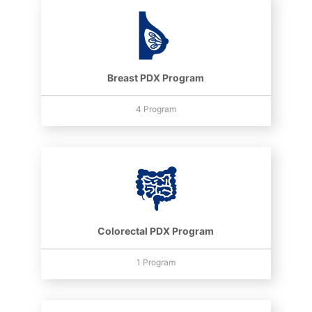
Breast PDX Program
4 Program
Colorectal PDX Program
1 Program