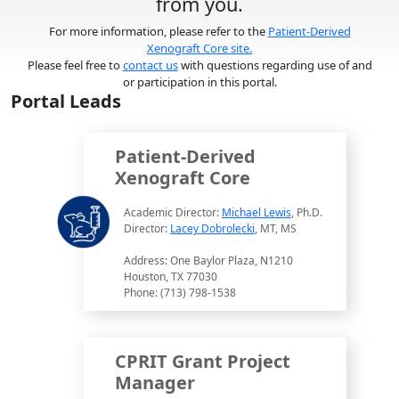
from you.
For more information, please refer to the
Patient-Derived
Xenograft Core site.
Please feel free to
contact us
with questions regarding use of and
or participation in this portal.
Portal Leads
Patient-Derived
Xenograft Core
Academic Director:
Michael Lewis
, Ph.D.
Director:
Lacey Dobrolecki
, MT, MS
Address: One Baylor Plaza, N1210
Houston, TX 77030
Phone: (713) 798-1538
CPRIT Grant Project
Manager