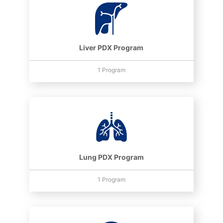
Liver PDX Program
1 Program
Lung PDX Program
1 Program