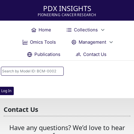
PDX INSIGHTS
PIONEERING CANCER RESEARCH
Home
Collections
Omics Tools
Management
Publications
Contact Us
Log In
Contact Us
Have any questions? We’d love to hear