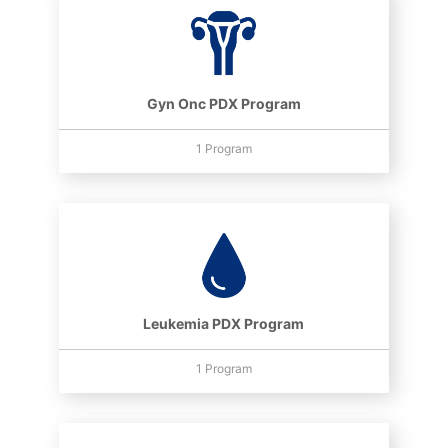
Gyn Onc PDX Program
1 Program
Leukemia PDX Program
1 Program