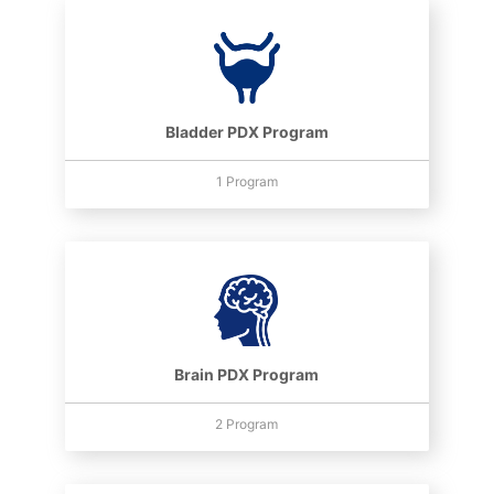
Bladder PDX Program
1 Program
Brain PDX Program
2 Program