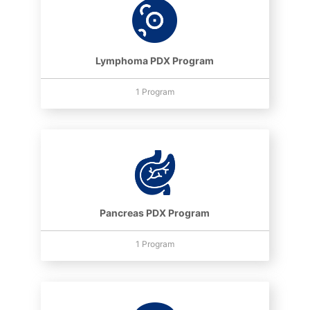
Lymphoma PDX Program
1 Program
Pancreas PDX Program
1 Program