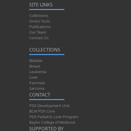
SITE LINKS
Collections
Omics Tools
Publications
Our Team
Contact Us
COLLECTIONS
Bladder
Breast
Leukemia
Liver
Pancreas
Sarcoma
CONTACT
PDX Development Unit
BCM PDX Core
PDX Pediatric Liver Program
Baylor College of Medicine
SUPPORTED BY