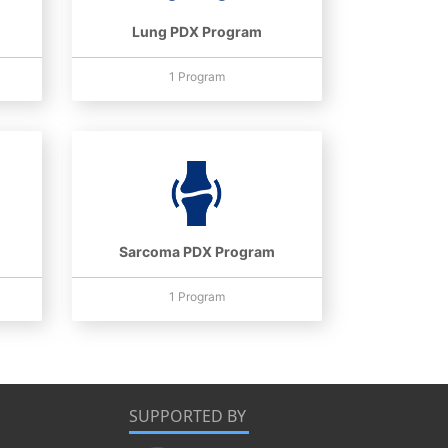
Lung PDX Program
1 Program
Sarcoma PDX Program
1 Program
SUPPORTED BY