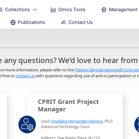
Collections
Omics Tools
Management
Publications
Contact Us
 any questions? We’d love to hear from
or more information, please refer to the
Patient-Derived Xenograft Core sit
l free to
contact us
with questions regarding use of and or participation in th
CPRIT Grant Project
Manager
Lead:
Anadulce Hernandez-Herrera
, Ph.D.
Advanced Technology Cores
Address: One Baylor Plaza, N1210