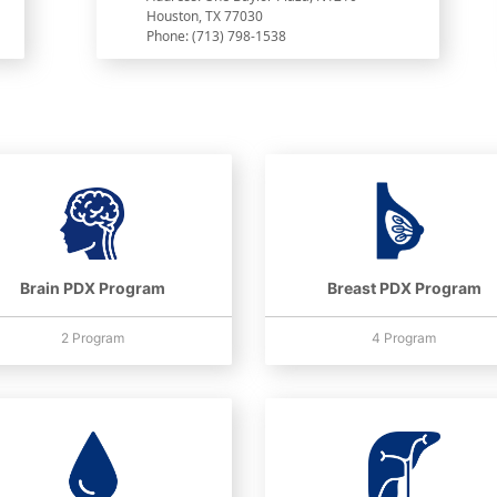
Houston, TX 77030
Phone: (713) 798-1538
Brain PDX Program
Breast PDX Program
2 Program
4 Program