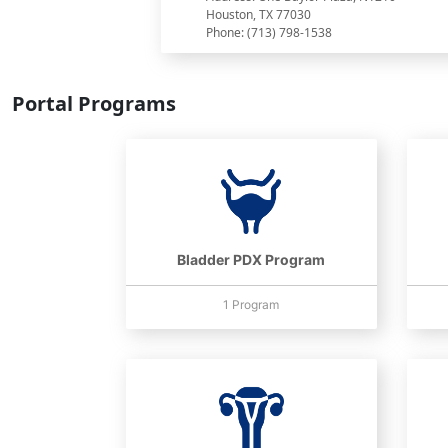
Houston, TX 77030
Phone: (713) 798-1538
Portal Programs
Bladder PDX Program
1 Program