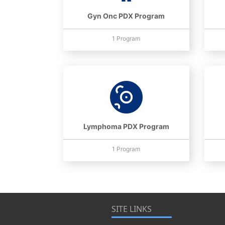
Gyn Onc PDX Program
1 Program
Lymphoma PDX Program
1 Program
SITE LINKS