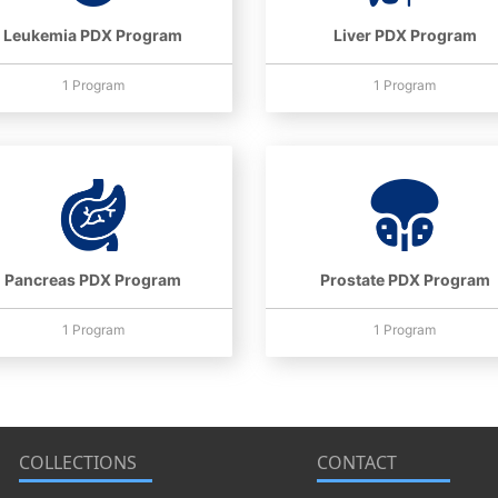
Leukemia PDX Program
Liver PDX Program
1 Program
1 Program
Pancreas PDX Program
Prostate PDX Program
1 Program
1 Program
COLLECTIONS
CONTACT