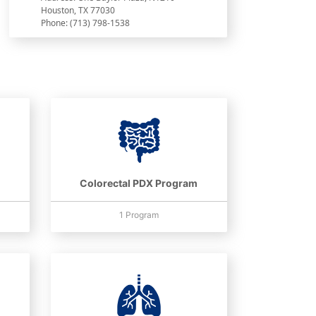
Houston, TX 77030
Phone: (713) 798-1538
Colorectal PDX Program
1 Program