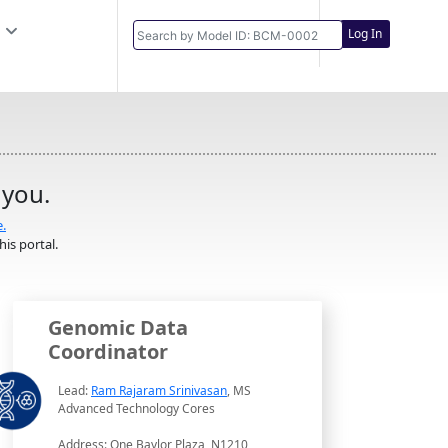
Log In
 you.
e.
is portal.
Genomic Data
Coordinator
Lead:
Ram Rajaram Srinivasan
, MS
Advanced Technology Cores
Address: One Baylor Plaza, N1210