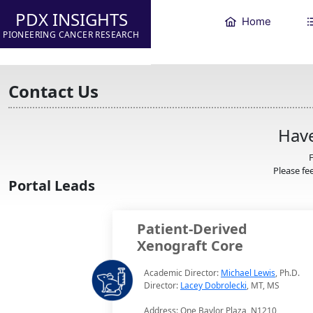
PDX INSIGHTS
Home
PIONEERING CANCER RESEARCH
Contact Us
Have
F
Please fee
Portal Leads
Patient-Derived
Xenograft Core
Academic Director:
Michael Lewis
, Ph.D.
Director:
Lacey Dobrolecki
, MT, MS
Address: One Baylor Plaza, N1210