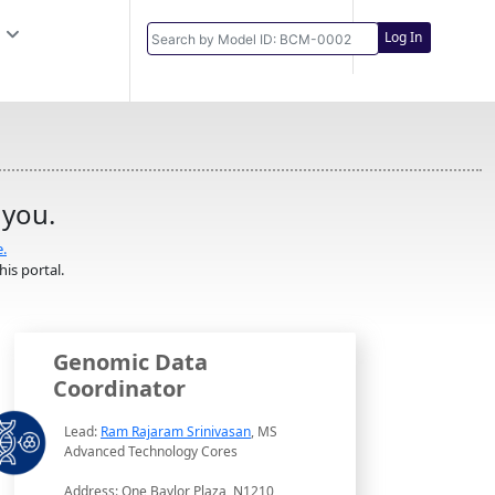
Log In
 you.
e.
is portal.
Genomic Data
Coordinator
Lead:
Ram Rajaram Srinivasan
, MS
Advanced Technology Cores
Address: One Baylor Plaza, N1210