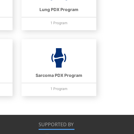
Lung PDX Program
1 Program
Sarcoma PDX Program
1 Program
SUPPORTED BY