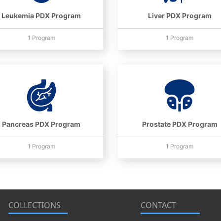
Leukemia PDX Program
Liver PDX Program
1 Program
1 Program
Pancreas PDX Program
Prostate PDX Program
1 Program
1 Program
COLLECTIONS
CONTACT