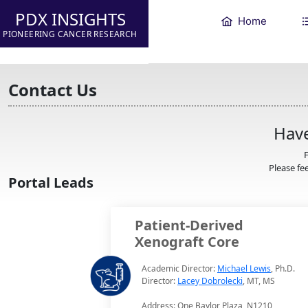
PDX INSIGHTS
Home
PIONEERING CANCER RESEARCH
Contact Us
Have
F
Please fee
Portal Leads
Patient-Derived
Xenograft Core
Academic Director:
Michael Lewis
, Ph.D.
Director:
Lacey Dobrolecki
, MT, MS
Address: One Baylor Plaza, N1210