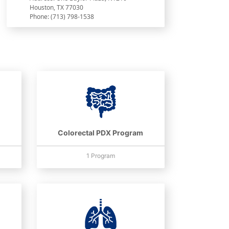
Houston, TX 77030
Phone: (713) 798-1538
Colorectal PDX Program
1 Program