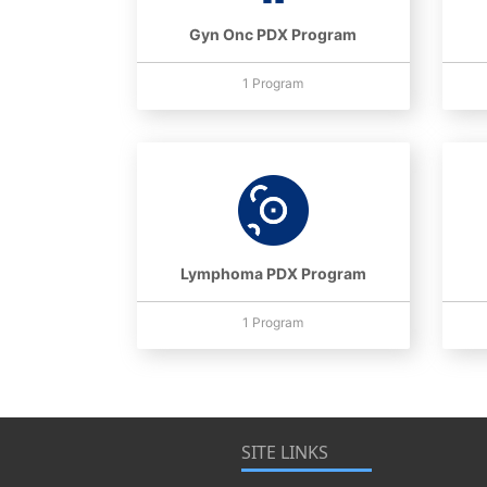
Gyn Onc PDX Program
1 Program
Lymphoma PDX Program
1 Program
SITE LINKS