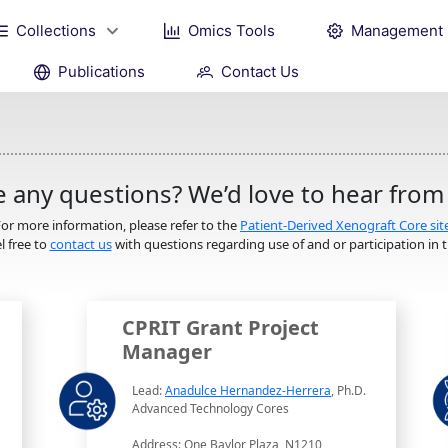
Collections
Omics Tools
Management
Publications
Contact Us
 any questions? We’d love to hear from
or more information, please refer to the
Patient-Derived Xenograft Core sit
l free to
contact us
with questions regarding use of and or participation in th
CPRIT Grant Project
Manager
Lead:
Anadulce Hernandez-Herrera
, Ph.D.
Advanced Technology Cores
Address: One Baylor Plaza, N1210