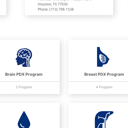
Houston, TX 77030
Phone: (713) 798-1538
Brain PDX Program
Breast PDX Program
2 Program
4 Program