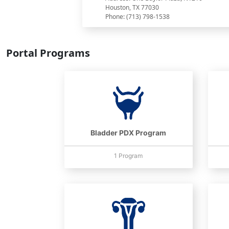
Houston, TX 77030
Phone: (713) 798-1538
Portal Programs
Bladder PDX Program
1 Program