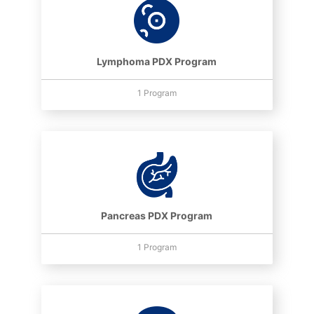
Lymphoma PDX Program
1 Program
Pancreas PDX Program
1 Program