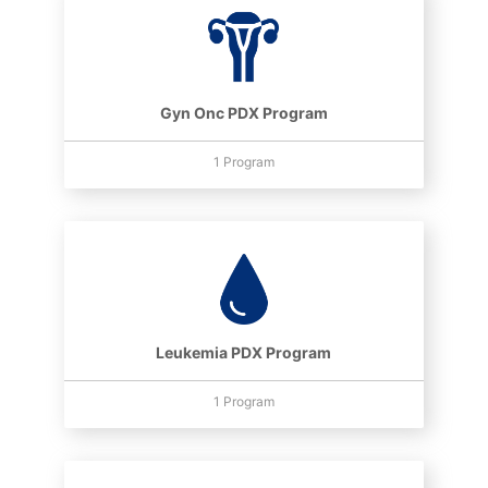
Gyn Onc PDX Program
1 Program
Leukemia PDX Program
1 Program