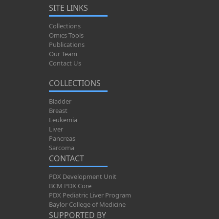
SITE LINKS
Collections
Omics Tools
Publications
Our Team
Contact Us
COLLECTIONS
Bladder
Breast
Leukemia
Liver
Pancreas
Sarcoma
CONTACT
PDX Development Unit
BCM PDX Core
PDX Pediatric Liver Program
Baylor College of Medicine
SUPPORTED BY