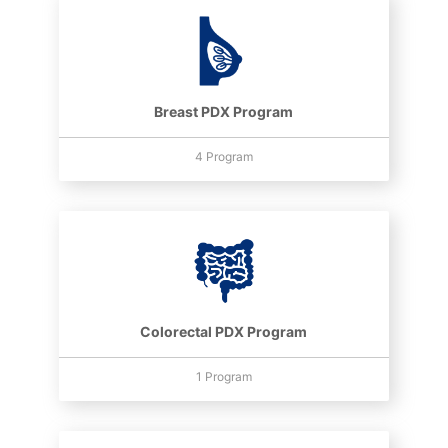
Breast PDX Program
4 Program
Colorectal PDX Program
1 Program