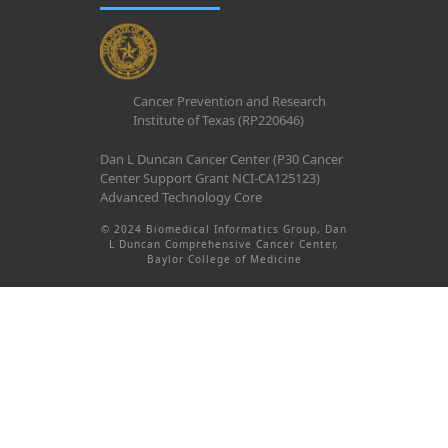
Cancer Prevention and Research
Institute of Texas (RP220646)
Dan L Duncan Cancer Center (P30 Cancer
Center Support Grant NCI-CA125123)
Advanced Technology Core
© 2024 Biomedical Informatics Group, Dan
L Duncan Comprehensive Cancer Center,
Baylor College of Medicine