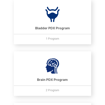
Bladder PDX Program
1 Program
Brain PDX Program
2 Program