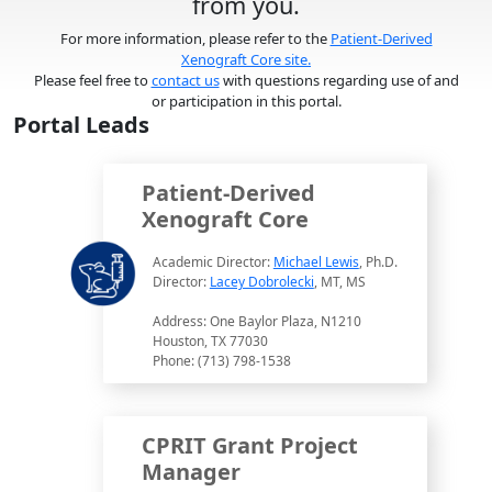
from you.
For more information, please refer to the
Patient-Derived
Xenograft Core site.
Please feel free to
contact us
with questions regarding use of and
or participation in this portal.
Portal Leads
Patient-Derived
Xenograft Core
Academic Director:
Michael Lewis
, Ph.D.
Director:
Lacey Dobrolecki
, MT, MS
Address: One Baylor Plaza, N1210
Houston, TX 77030
Phone: (713) 798-1538
CPRIT Grant Project
Manager