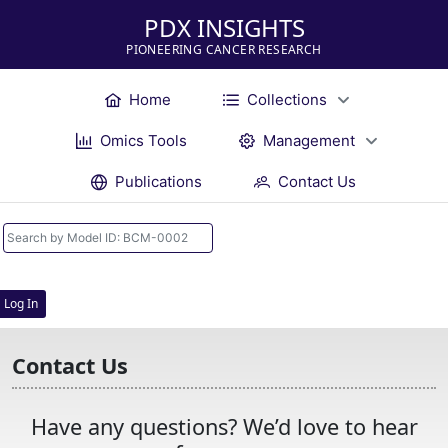
PDX INSIGHTS
PIONEERING CANCER RESEARCH
Home
Collections
Omics Tools
Management
Publications
Contact Us
Log In
Contact Us
Have any questions? We’d love to hear