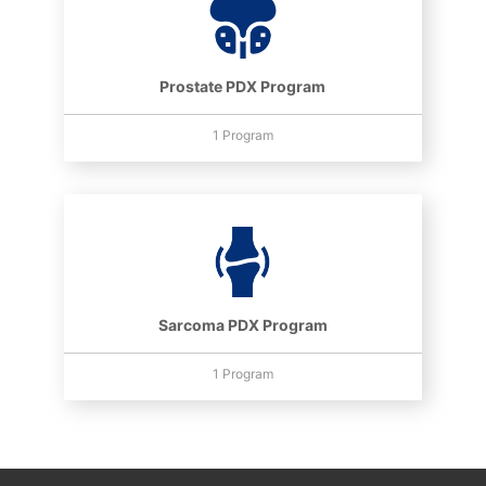
Prostate PDX Program
1 Program
Sarcoma PDX Program
1 Program