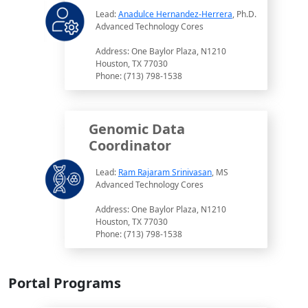
Lead:
Anadulce Hernandez-Herrera
, Ph.D.
Advanced Technology Cores
Address: One Baylor Plaza, N1210
Houston, TX 77030
Phone: (713) 798-1538
Genomic Data
Coordinator
Lead:
Ram Rajaram Srinivasan
, MS
Advanced Technology Cores
Address: One Baylor Plaza, N1210
Houston, TX 77030
Phone: (713) 798-1538
Portal Programs