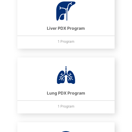
Liver PDX Program
1 Program
Lung PDX Program
1 Program