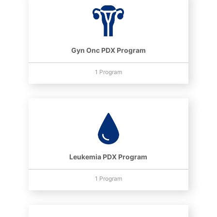
Gyn Onc PDX Program
1 Program
Leukemia PDX Program
1 Program