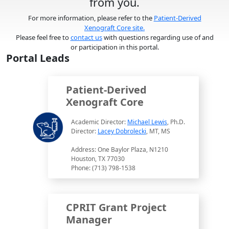
from you.
For more information, please refer to the
Patient-Derived
Xenograft Core site.
Please feel free to
contact us
with questions regarding use of and
or participation in this portal.
Portal Leads
Patient-Derived
Xenograft Core
Academic Director:
Michael Lewis
, Ph.D.
Director:
Lacey Dobrolecki
, MT, MS
Address: One Baylor Plaza, N1210
Houston, TX 77030
Phone: (713) 798-1538
CPRIT Grant Project
Manager