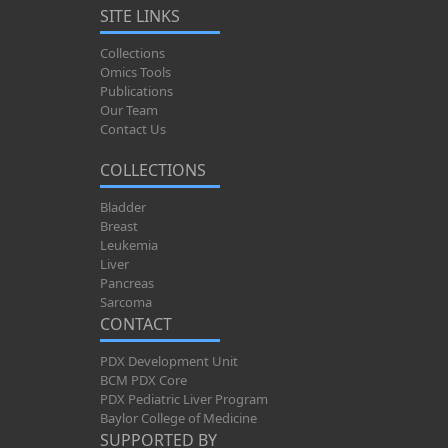
SITE LINKS
Collections
Omics Tools
Publications
Our Team
Contact Us
COLLECTIONS
Bladder
Breast
Leukemia
Liver
Pancreas
Sarcoma
CONTACT
PDX Development Unit
BCM PDX Core
PDX Pediatric Liver Program
Baylor College of Medicine
SUPPORTED BY