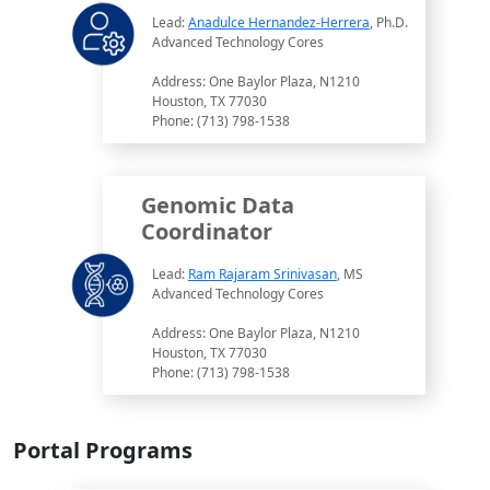
Lead:
Anadulce Hernandez-Herrera
, Ph.D.
Advanced Technology Cores
Address: One Baylor Plaza, N1210
Houston, TX 77030
Phone: (713) 798-1538
Genomic Data
Coordinator
Lead:
Ram Rajaram Srinivasan
, MS
Advanced Technology Cores
Address: One Baylor Plaza, N1210
Houston, TX 77030
Phone: (713) 798-1538
Portal Programs