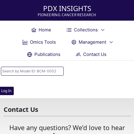
PDX INSIGHTS
PIONEERING CANCER RESEARCH
Home
Collections
Omics Tools
Management
Publications
Contact Us
Log In
Contact Us
Have any questions? We’d love to hear