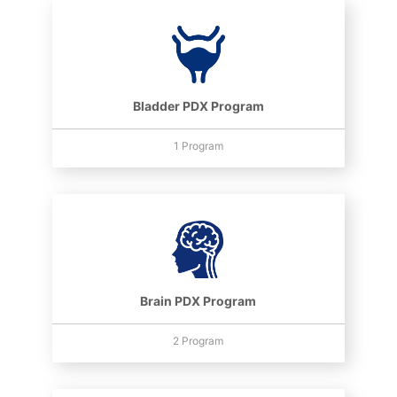
Bladder PDX Program
1 Program
Brain PDX Program
2 Program