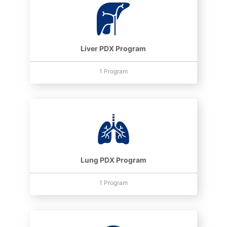
Liver PDX Program
1 Program
Lung PDX Program
1 Program