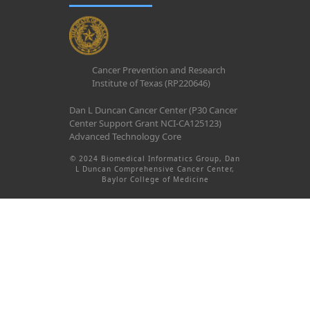
Cancer Prevention and Research
Institute of Texas (RP220646)
Dan L Duncan Cancer Center (P30 Cancer
Center Support Grant NCI-CA125123)
Advanced Technology Core
© 2024 Biomedical Informatics Group, Dan
L Duncan Comprehensive Cancer Center,
Baylor College of Medicine