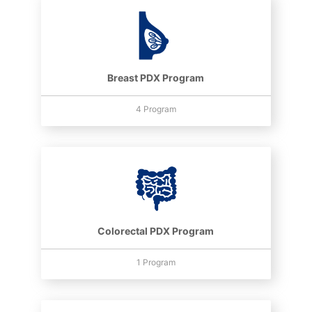
Breast PDX Program
4 Program
Colorectal PDX Program
1 Program