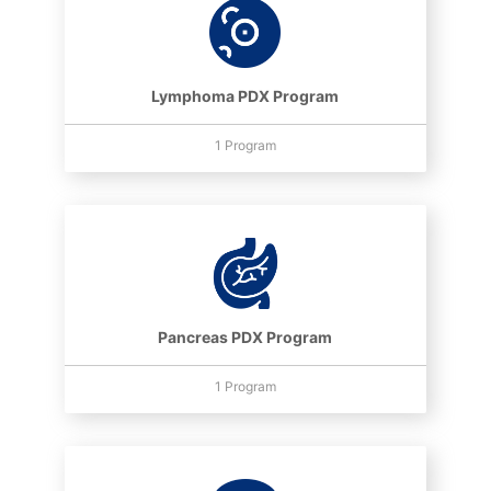
Lymphoma PDX Program
1 Program
Pancreas PDX Program
1 Program