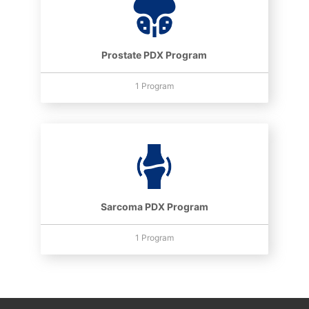
Prostate PDX Program
1 Program
Sarcoma PDX Program
1 Program