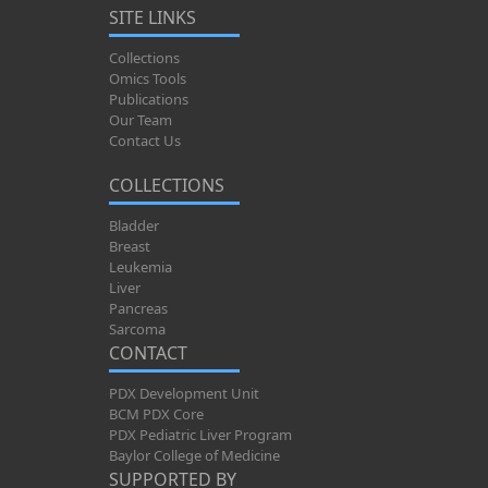
SITE LINKS
Collections
Omics Tools
Publications
Our Team
Contact Us
COLLECTIONS
Bladder
Breast
Leukemia
Liver
Pancreas
Sarcoma
CONTACT
PDX Development Unit
BCM PDX Core
PDX Pediatric Liver Program
Baylor College of Medicine
SUPPORTED BY