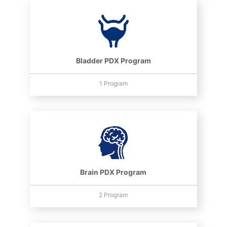
Bladder PDX Program
1 Program
Brain PDX Program
2 Program