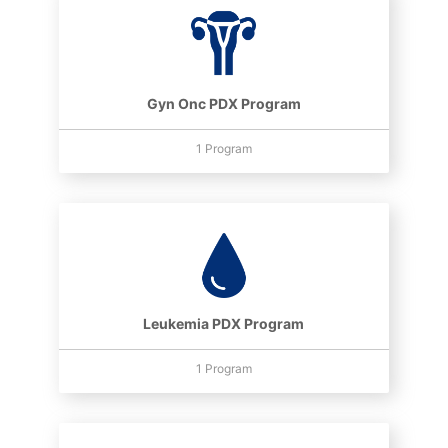
Gyn Onc PDX Program
1 Program
Leukemia PDX Program
1 Program