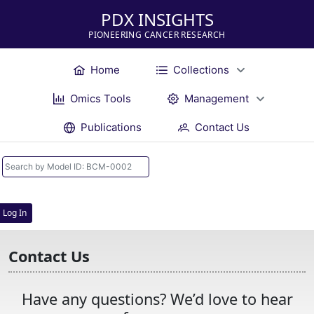
PDX INSIGHTS
PIONEERING CANCER RESEARCH
Home
Collections
Omics Tools
Management
Publications
Contact Us
Log In
Contact Us
Have any questions? We’d love to hear