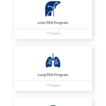
Liver PDX Program
1 Program
Lung PDX Program
1 Program