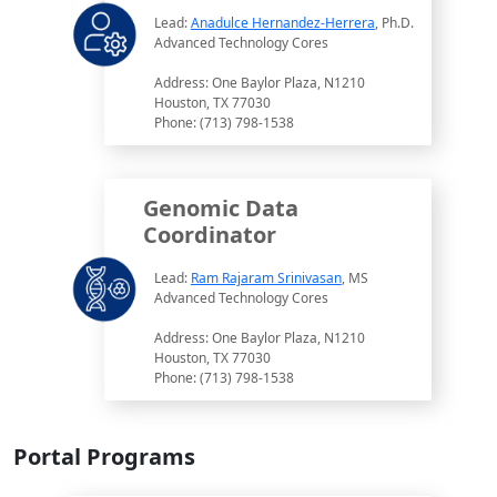
Lead:
Anadulce Hernandez-Herrera
, Ph.D.
Advanced Technology Cores
Address: One Baylor Plaza, N1210
Houston, TX 77030
Phone: (713) 798-1538
Genomic Data
Coordinator
Lead:
Ram Rajaram Srinivasan
, MS
Advanced Technology Cores
Address: One Baylor Plaza, N1210
Houston, TX 77030
Phone: (713) 798-1538
Portal Programs