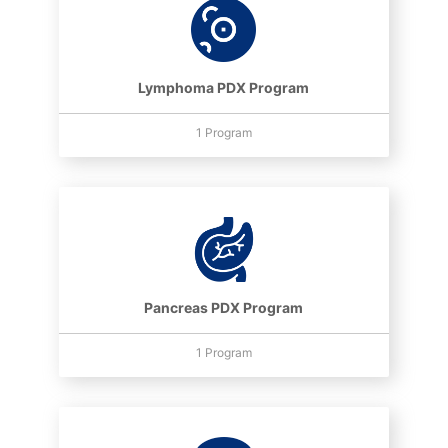
Lymphoma PDX Program
1 Program
Pancreas PDX Program
1 Program