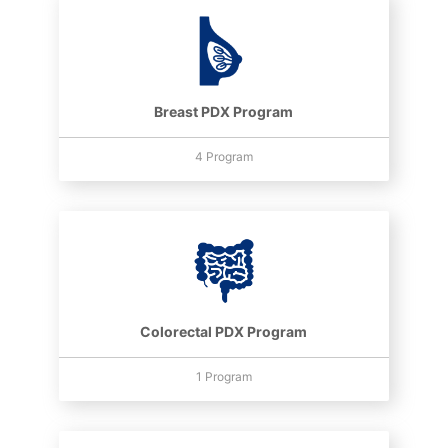
Breast PDX Program
4 Program
Colorectal PDX Program
1 Program