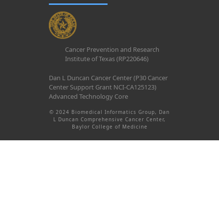
Cancer Prevention and Research
Institute of Texas (RP220646)
Dan L Duncan Cancer Center (P30 Cancer
Center Support Grant NCI-CA125123)
Advanced Technology Core
© 2024 Biomedical Informatics Group, Dan
L Duncan Comprehensive Cancer Center,
Baylor College of Medicine