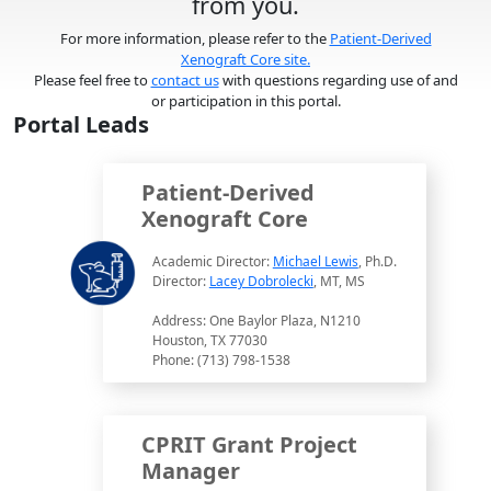
from you.
For more information, please refer to the
Patient-Derived
Xenograft Core site.
Please feel free to
contact us
with questions regarding use of and
or participation in this portal.
Portal Leads
Patient-Derived
Xenograft Core
Academic Director:
Michael Lewis
, Ph.D.
Director:
Lacey Dobrolecki
, MT, MS
Address: One Baylor Plaza, N1210
Houston, TX 77030
Phone: (713) 798-1538
CPRIT Grant Project
Manager