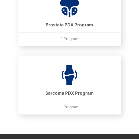
Prostate PDX Program
1 Program
Sarcoma PDX Program
1 Program