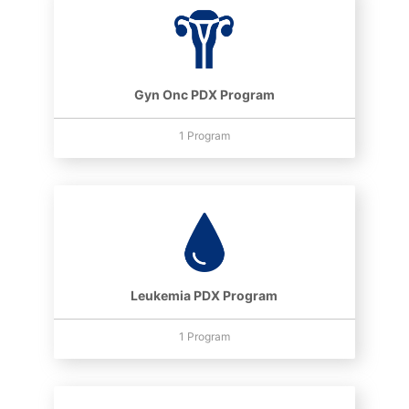
Gyn Onc PDX Program
1 Program
Leukemia PDX Program
1 Program