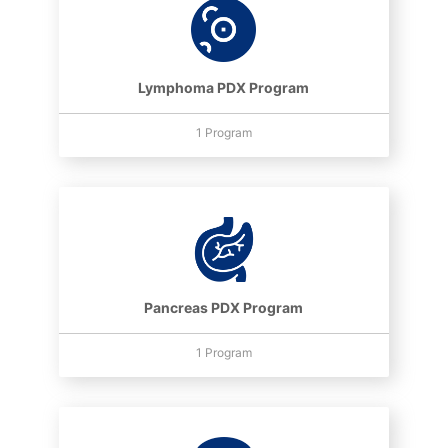
Lymphoma PDX Program
1 Program
Pancreas PDX Program
1 Program