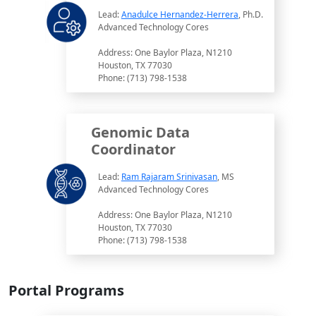
Lead:
Anadulce Hernandez-Herrera
, Ph.D.
Advanced Technology Cores
Address: One Baylor Plaza, N1210
Houston, TX 77030
Phone: (713) 798-1538
Genomic Data
Coordinator
Lead:
Ram Rajaram Srinivasan
, MS
Advanced Technology Cores
Address: One Baylor Plaza, N1210
Houston, TX 77030
Phone: (713) 798-1538
Portal Programs