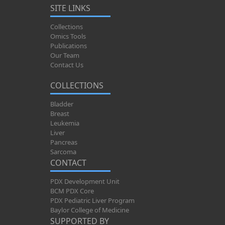
SITE LINKS
Collections
Omics Tools
Publications
Our Team
Contact Us
COLLECTIONS
Bladder
Breast
Leukemia
Liver
Pancreas
Sarcoma
CONTACT
PDX Development Unit
BCM PDX Core
PDX Pediatric Liver Program
Baylor College of Medicine
SUPPORTED BY