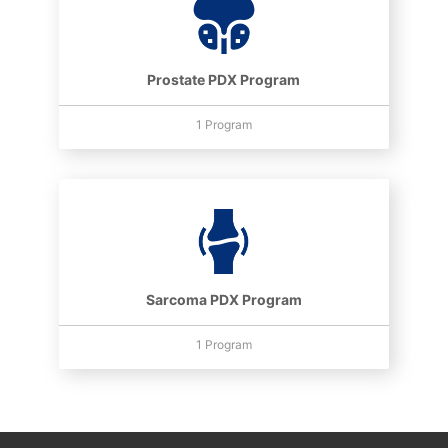
Prostate PDX Program
1 Program
Sarcoma PDX Program
1 Program