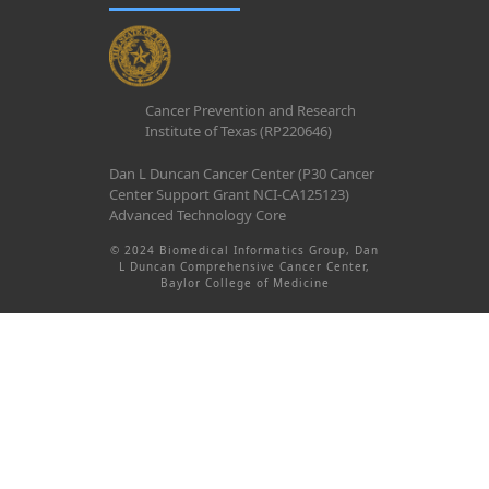
Cancer Prevention and Research
Institute of Texas (RP220646)
Dan L Duncan Cancer Center (P30 Cancer
Center Support Grant NCI-CA125123)
Advanced Technology Core
© 2024 Biomedical Informatics Group, Dan
L Duncan Comprehensive Cancer Center,
Baylor College of Medicine