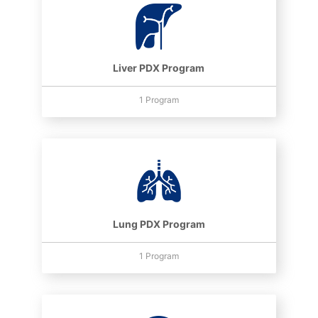
Liver PDX Program
1 Program
Lung PDX Program
1 Program