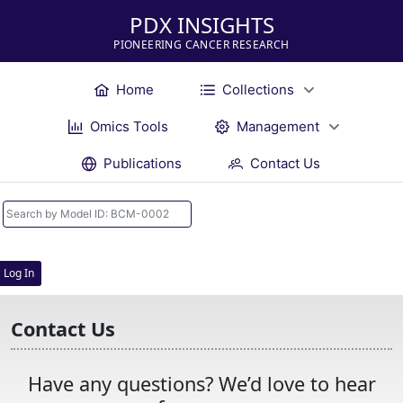
PDX INSIGHTS
PIONEERING CANCER RESEARCH
Home
Collections
Omics Tools
Management
Publications
Contact Us
Log In
Contact Us
Have any questions? We’d love to hear