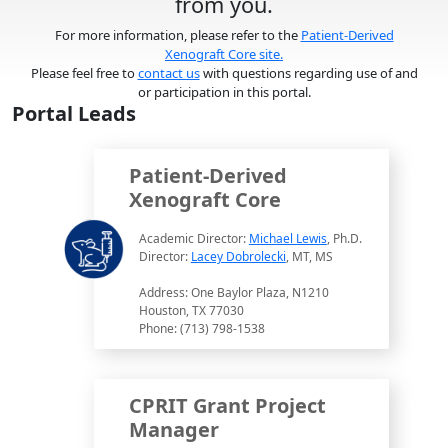
from you.
For more information, please refer to the
Patient-Derived
Xenograft Core site.
Please feel free to
contact us
with questions regarding use of and
or participation in this portal.
Portal Leads
Patient-Derived
Xenograft Core
Academic Director:
Michael Lewis
, Ph.D.
Director:
Lacey Dobrolecki
, MT, MS
Address: One Baylor Plaza, N1210
Houston, TX 77030
Phone: (713) 798-1538
CPRIT Grant Project
Manager