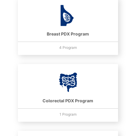
Breast PDX Program
4 Program
Colorectal PDX Program
1 Program