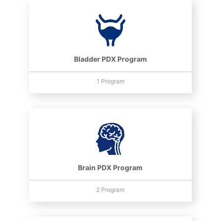
Bladder PDX Program
1 Program
Brain PDX Program
2 Program