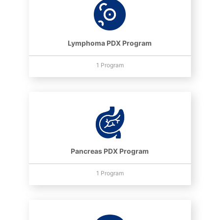
Lymphoma PDX Program
1 Program
Pancreas PDX Program
1 Program