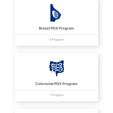
Breast PDX Program
4 Program
Colorectal PDX Program
1 Program