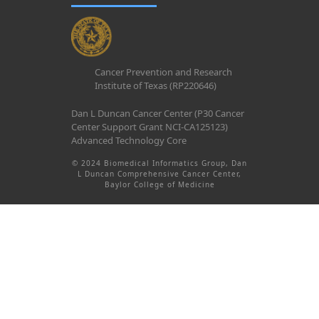
Cancer Prevention and Research
Institute of Texas (RP220646)
Dan L Duncan Cancer Center (P30 Cancer
Center Support Grant NCI-CA125123)
Advanced Technology Core
© 2024 Biomedical Informatics Group, Dan
L Duncan Comprehensive Cancer Center,
Baylor College of Medicine