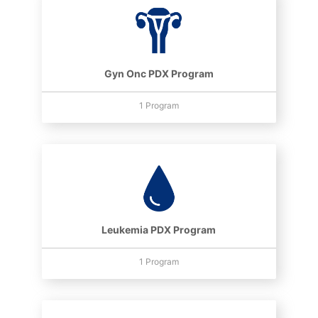
Gyn Onc PDX Program
1 Program
Leukemia PDX Program
1 Program