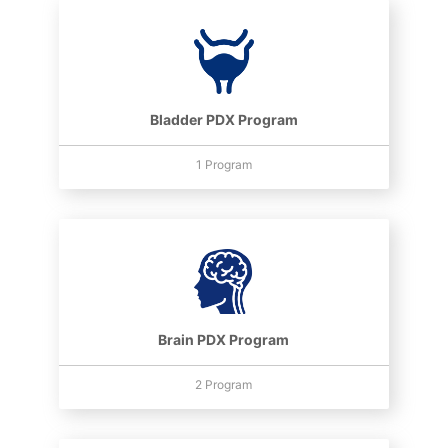
Bladder PDX Program
1 Program
Brain PDX Program
2 Program