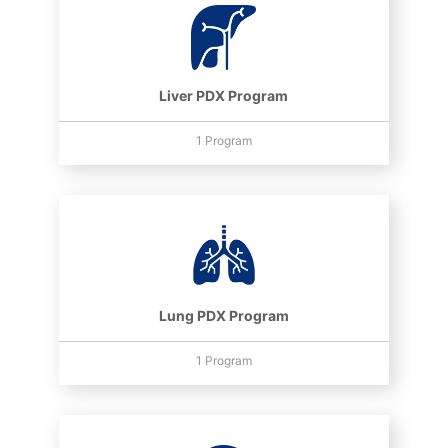
Liver PDX Program
1 Program
Lung PDX Program
1 Program