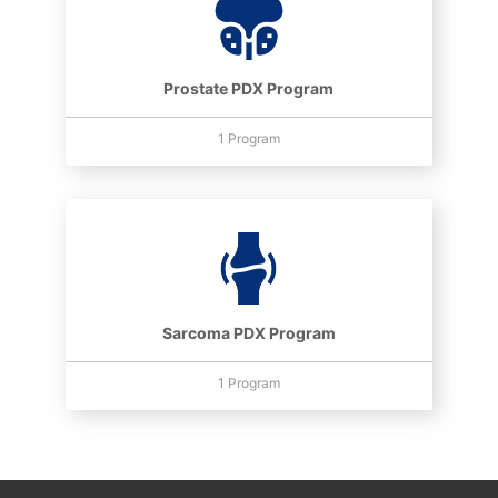
Prostate PDX Program
1 Program
Sarcoma PDX Program
1 Program