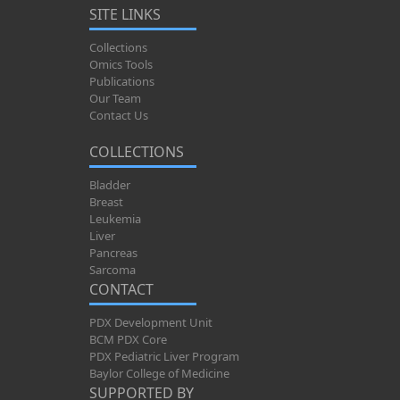
SITE LINKS
Collections
Omics Tools
Publications
Our Team
Contact Us
COLLECTIONS
Bladder
Breast
Leukemia
Liver
Pancreas
Sarcoma
CONTACT
PDX Development Unit
BCM PDX Core
PDX Pediatric Liver Program
Baylor College of Medicine
SUPPORTED BY