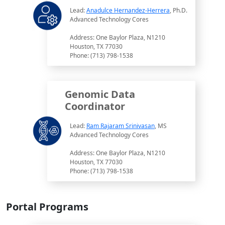
Lead:
Anadulce Hernandez-Herrera
, Ph.D.
Advanced Technology Cores
Address: One Baylor Plaza, N1210
Houston, TX 77030
Phone: (713) 798-1538
Genomic Data
Coordinator
Lead:
Ram Rajaram Srinivasan
, MS
Advanced Technology Cores
Address: One Baylor Plaza, N1210
Houston, TX 77030
Phone: (713) 798-1538
Portal Programs