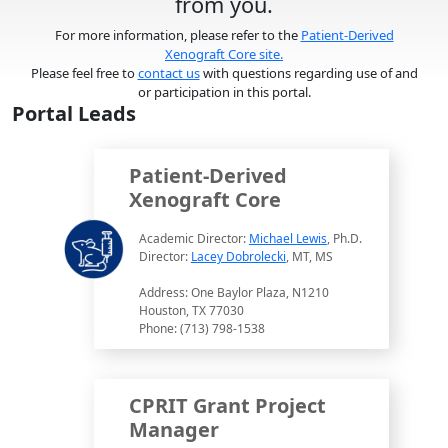
from you.
For more information, please refer to the
Patient-Derived
Xenograft Core site.
Please feel free to
contact us
with questions regarding use of and
or participation in this portal.
Portal Leads
Patient-Derived
Xenograft Core
Academic Director:
Michael Lewis
, Ph.D.
Director:
Lacey Dobrolecki
, MT, MS
Address: One Baylor Plaza, N1210
Houston, TX 77030
Phone: (713) 798-1538
CPRIT Grant Project
Manager