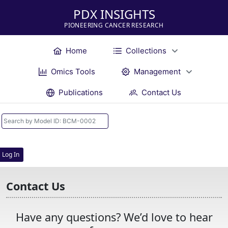
PDX INSIGHTS
PIONEERING CANCER RESEARCH
Home
Collections
Omics Tools
Management
Publications
Contact Us
Log In
Contact Us
Have any questions? We’d love to hear