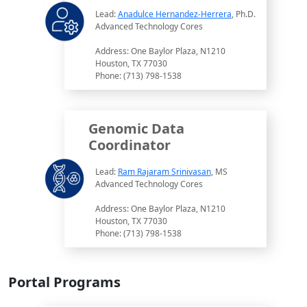
Lead:
Anadulce Hernandez-Herrera
, Ph.D.
Advanced Technology Cores
Address: One Baylor Plaza, N1210
Houston, TX 77030
Phone: (713) 798-1538
Genomic Data
Coordinator
Lead:
Ram Rajaram Srinivasan
, MS
Advanced Technology Cores
Address: One Baylor Plaza, N1210
Houston, TX 77030
Phone: (713) 798-1538
Portal Programs