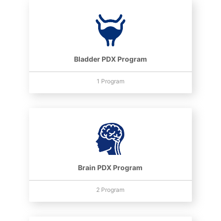
Bladder PDX Program
1 Program
Brain PDX Program
2 Program