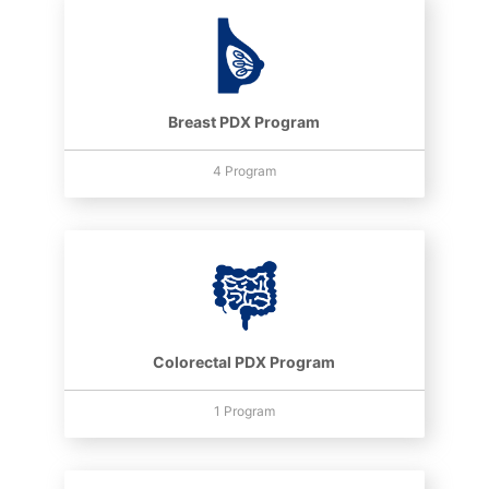
Breast PDX Program
4 Program
Colorectal PDX Program
1 Program