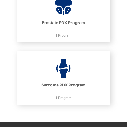
Prostate PDX Program
1 Program
Sarcoma PDX Program
1 Program