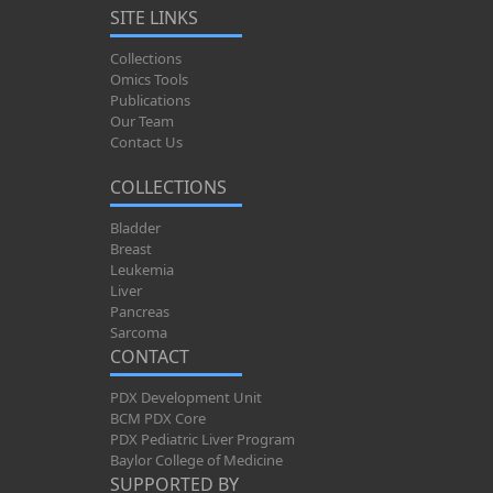
SITE LINKS
Collections
Omics Tools
Publications
Our Team
Contact Us
COLLECTIONS
Bladder
Breast
Leukemia
Liver
Pancreas
Sarcoma
CONTACT
PDX Development Unit
BCM PDX Core
PDX Pediatric Liver Program
Baylor College of Medicine
SUPPORTED BY