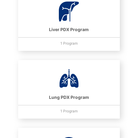
Liver PDX Program
1 Program
Lung PDX Program
1 Program