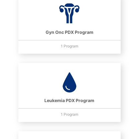
Gyn Onc PDX Program
1 Program
Leukemia PDX Program
1 Program