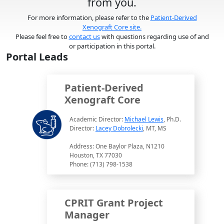
from you.
For more information, please refer to the
Patient-Derived
Xenograft Core site.
Please feel free to
contact us
with questions regarding use of and
or participation in this portal.
Portal Leads
Patient-Derived
Xenograft Core
Academic Director:
Michael Lewis
, Ph.D.
Director:
Lacey Dobrolecki
, MT, MS
Address: One Baylor Plaza, N1210
Houston, TX 77030
Phone: (713) 798-1538
CPRIT Grant Project
Manager