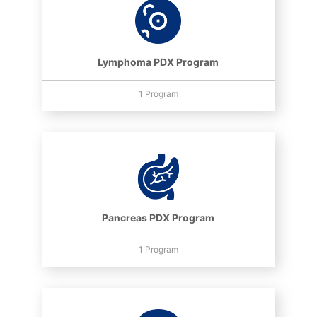
Lymphoma PDX Program
1 Program
Pancreas PDX Program
1 Program