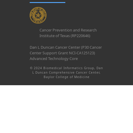
Cancer Prevention and Research
Institute of Texas (RP220646)
Dan L Duncan Cancer Center (P30 Cancer
Center Support Grant NCI-CA125123)
Advanced Technology Core
© 2024 Biomedical Informatics Group, Dan
L Duncan Comprehensive Cancer Center,
Baylor College of Medicine