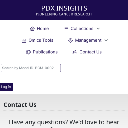
PDX INSIGHTS
PIONEERING CANCER RESEARCH
Home
Collections
Omics Tools
Management
Publications
Contact Us
Log In
Contact Us
Have any questions? We’d love to hear