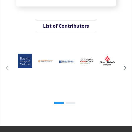
List of Contributors