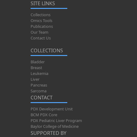
SITE LINKS
Collections
Omics Tools
Publications
Our Team
Contact Us
COLLECTIONS
Bladder
Breast
Leukemia
Liver
Pancreas
Sarcoma
CONTACT
PDX Development Unit
BCM PDX Core
PDX Pediatric Liver Program
Baylor College of Medicine
SUPPORTED BY