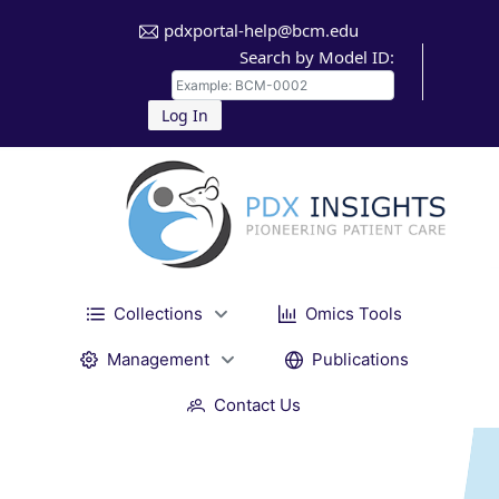
pdxportal-help@bcm.edu
Search by Model ID:
Log In
Collections
Omics Tools
Management
Publications
Contact Us