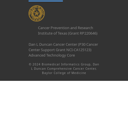
Cancer Prevention and Research
Institute of Texas (Grant RP220646)
Dan L Duncan Cancer Center (P30 Cancer
Center Support Grant NCI-CA125123)
Advanced Technology Core
© 2024 Biomedical Informatics Group, Dan
L Duncan Comprehensive Cancer Center,
Baylor College of Medicine