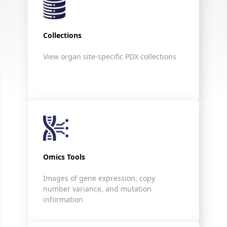
Collections
View organ site-specific PDX collections
Omics Tools
Images of gene expression, copy
number variance, and mutation
information