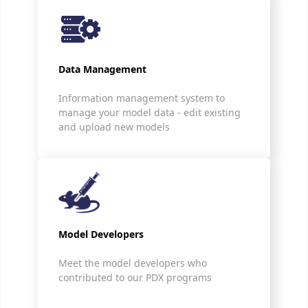
Data Management
Information management system to
manage your model data - edit existing
and upload new models
Model Developers
Meet the model developers who
contributed to our PDX programs