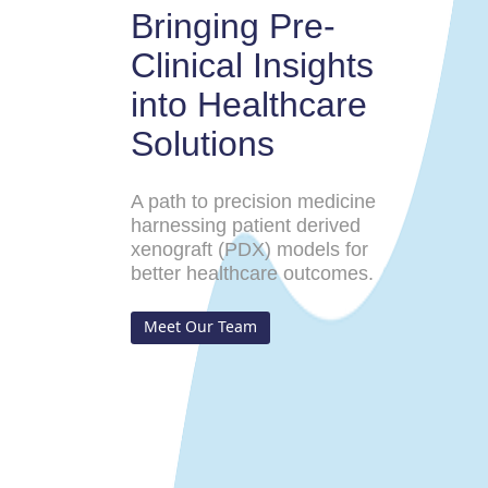
Bringing Pre-
Clinical Insights
into Healthcare
Solutions
A path to precision medicine
harnessing patient derived
xenograft (PDX) models for
better healthcare outcomes.
Meet Our Team