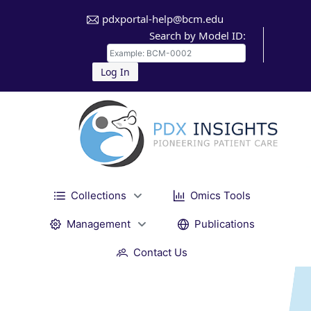
pdxportal-help@bcm.edu
Search by Model ID:
Log In
Collections
Omics Tools
Management
Publications
Contact Us