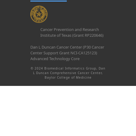
Cancer Prevention and Research
Institute of Texas (Grant RP220646)
Dan L Duncan Cancer Center (P30 Cancer
Center Support Grant NCI-CA125123)
Advanced Technology Core
© 2024 Biomedical Informatics Group, Dan
L Duncan Comprehensive Cancer Center,
Baylor College of Medicine