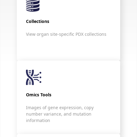
Collections
View organ site-specific PDX collections
Omics Tools
Images of gene expression, copy
number variance, and mutation
information