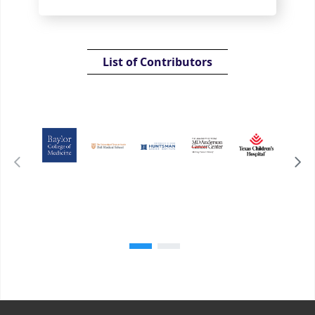
List of Contributors