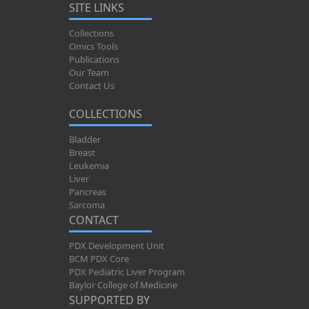
SITE LINKS
Collections
Omics Tools
Publications
Our Team
Contact Us
COLLECTIONS
Bladder
Breast
Leukemia
Liver
Pancreas
Sarcoma
CONTACT
PDX Development Unit
BCM PDX Core
PDX Pediatric Liver Program
Baylor College of Medicine
SUPPORTED BY