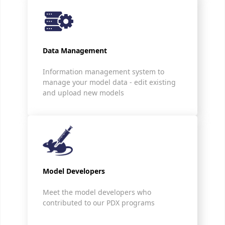
Data Management
Information management system to
manage your model data - edit existing
and upload new models
Model Developers
Meet the model developers who
contributed to our PDX programs