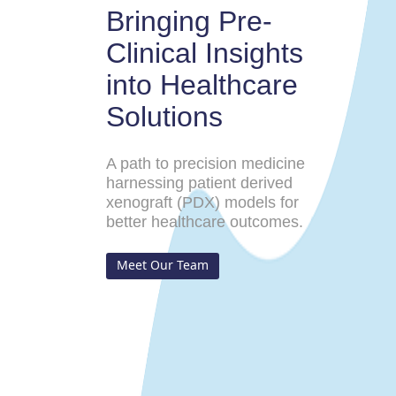
Bringing Pre-
Clinical Insights
into Healthcare
Solutions
A path to precision medicine
harnessing patient derived
xenograft (PDX) models for
better healthcare outcomes.
Meet Our Team