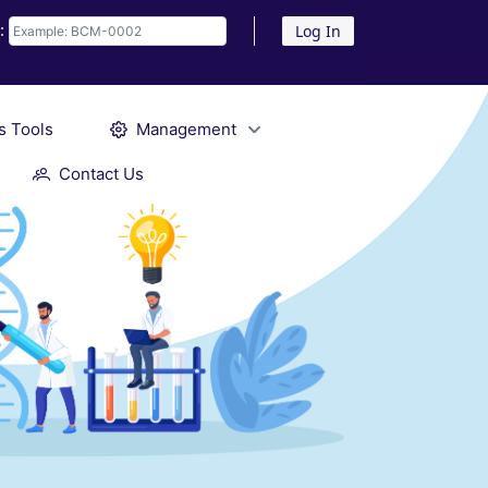
D:
Log In
s Tools
Management
Contact Us