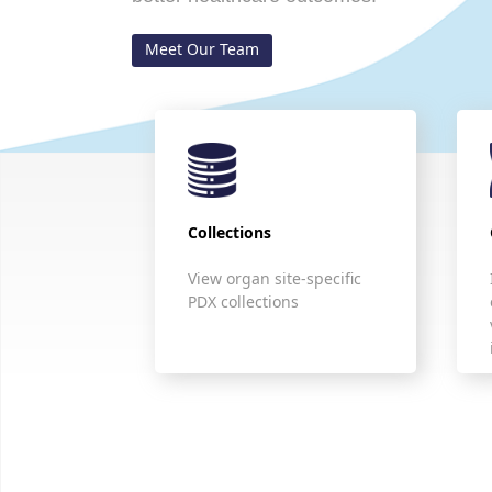
Meet Our Team
Collections
View organ site-specific
PDX collections