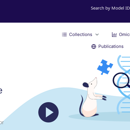
Search by Model I
Collections
Omic
Publications
e
or