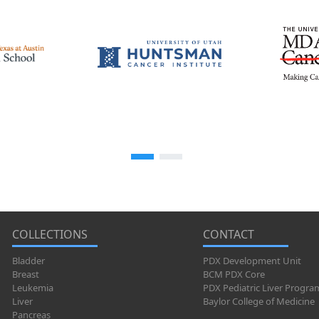
COLLECTIONS
CONTACT
Bladder
PDX Development Unit
Breast
BCM PDX Core
Leukemia
PDX Pediatric Liver Progra
Liver
Baylor College of Medicine
Pancreas