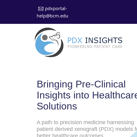
pdxportal-
help@bcm.edu
Bringing Pre-Clinical
Insights into Healthcar
Solutions
A path to precision medicine harnessing
patient derived xenograft (PDX) models f
better healthcare outcomes.