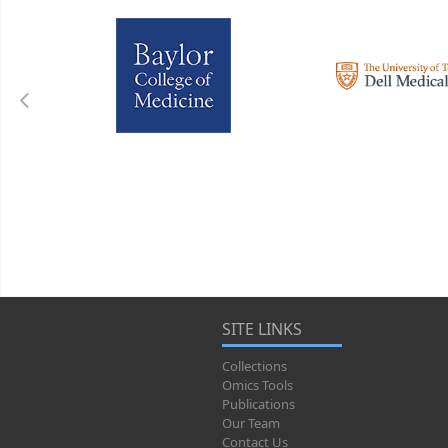
SITE LINKS
Collections
Omics Tools
Publications
Our Team
Contact Us