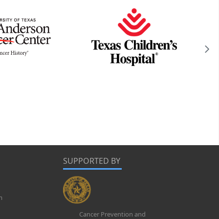
SUPPORTED BY
m
Cancer Prevention and