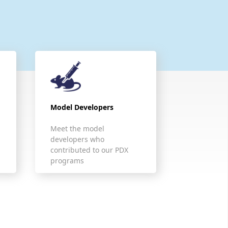
Model Developers
Meet the model
developers who
contributed to our PDX
programs