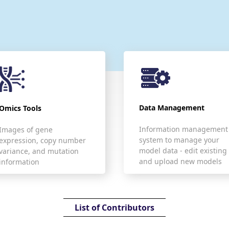
Data Management
Omics Tools
Information management
Images of gene
system to manage your
expression, copy number
model data - edit existing
variance, and mutation
and upload new models
information
List of Contributors