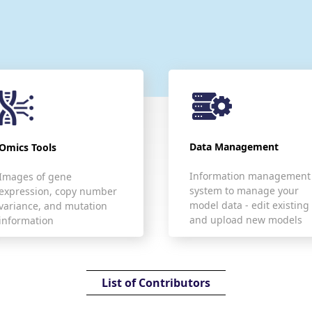
Data Management
Omics Tools
Information management
Images of gene
system to manage your
expression, copy number
model data - edit existing
variance, and mutation
and upload new models
information
List of Contributors