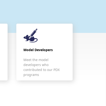
Model Developers
Meet the model
developers who
contributed to our PDX
programs