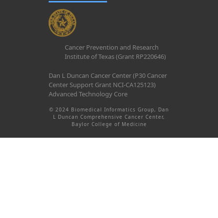
Cancer Prevention and Research
Institute of Texas (Grant RP220646)
Dan L Duncan Cancer Center (P30 Cancer
Center Support Grant NCI-CA125123)
Advanced Technology Core
© 2024 Biomedical Informatics Group, Dan
L Duncan Comprehensive Cancer Center,
Baylor College of Medicine