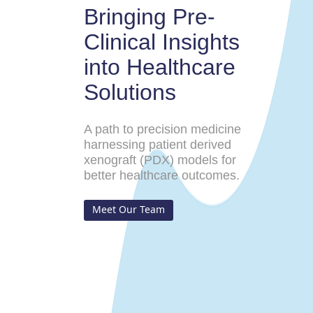
Bringing Pre-
Clinical Insights
into Healthcare
Solutions
A path to precision medicine
harnessing patient derived
xenograft (PDX) models for
better healthcare outcomes.
Meet Our Team