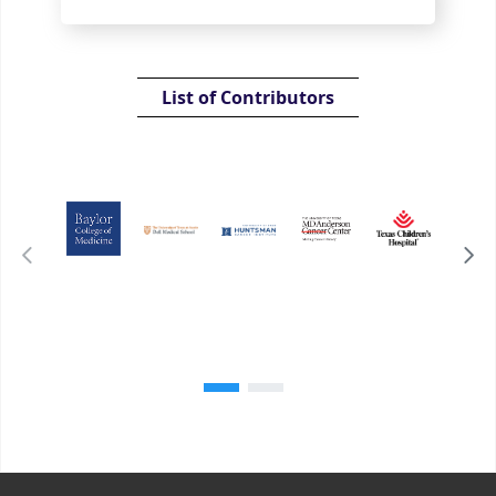
List of Contributors