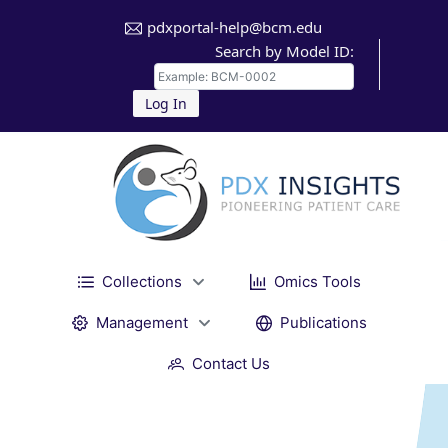
pdxportal-help@bcm.edu
Search by Model ID:
Log In
Collections
Omics Tools
Management
Publications
Contact Us