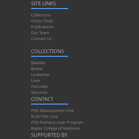
SITE LINKS
Collections
Omics Tools
Publications
Our Team
Contact Us
COLLECTIONS
Bladder
Breast
Leukemia
Liver
Pancreas
Sarcoma
CONTACT
PDX Development Unit
BCM PDX Core
PDX Pediatric Liver Program
Baylor College of Medicine
SUPPORTED BY