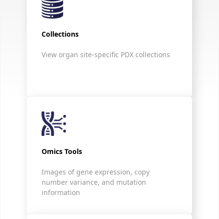
Collections
View organ site-specific PDX collections
Omics Tools
Images of gene expression, copy
number variance, and mutation
information