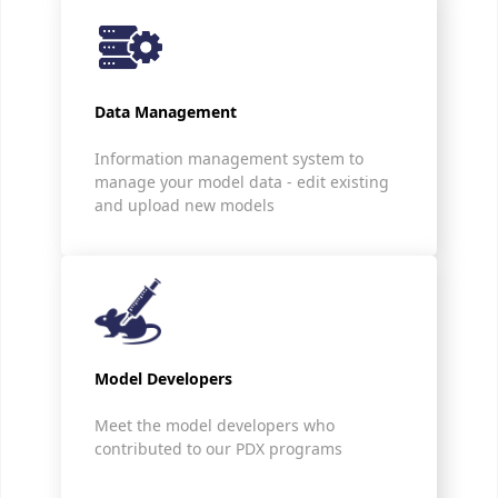
Data Management
Information management system to
manage your model data - edit existing
and upload new models
Model Developers
Meet the model developers who
contributed to our PDX programs